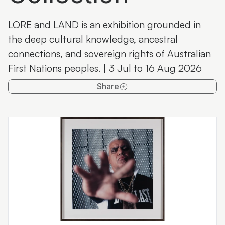
Maroochydore Library Artspace
LORE and LAND is an exhibition grounded in
Past exhibitions
the deep cultural knowledge, ancestral
connections, and sovereign rights of Australian
First Nations peoples. | 3 Jul to 16 Aug 2026
Share