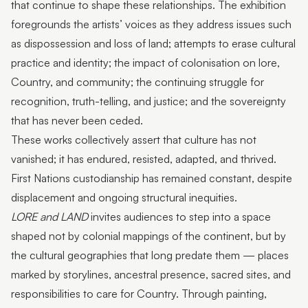
that continue to shape these relationships. The exhibition
foregrounds the artists’ voices as they address issues such
as dispossession and loss of land; attempts to erase cultural
practice and identity; the impact of colonisation on lore,
Country, and community; the continuing struggle for
recognition, truth-telling, and justice; and the sovereignty
that has never been ceded.
These works collectively assert that culture has not
vanished; it has endured, resisted, adapted, and thrived.
First Nations custodianship has remained constant, despite
displacement and ongoing structural inequities.
LORE and LAND
invites audiences to step into a space
shaped not by colonial mappings of the continent, but by
the cultural geographies that long predate them — places
marked by storylines, ancestral presence, sacred sites, and
responsibilities to care for Country. Through painting,