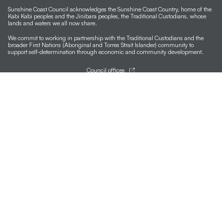
Sunshine Coast Council acknowledges the Sunshine Coast Country, home of the
Kabi Kabi peoples and the Jinibara peoples, the Traditional Custodians, whose
lands and waters we all now share.
We commit to working in partnership with the Traditional Custodians and the
broader First Nations (Aboriginal and Torres Strait Islander) community to
support self-determination through economic and community development.
Council offices
General contacts
Councillor contacts
Development contacts
Site help & accessibility
Website support
Accessibility
SCC App
Sign-up for our newsletter
Signup
Follow us