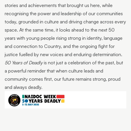
stories and achievements that brought us here, while
recognising the power and leadership of our communities
today, grounded in culture and driving change across every
space. At the same time, it looks ahead to the next 50
years with young people rising strong in identity, language
and connection to Country, and the ongoing fight for
justice fuelled by new voices and enduring determination.
50 Years of Deadly
is not just a celebration of the past, but
a powerful reminder that when culture leads and
community comes first, our future remains strong, proud
and always deadly.