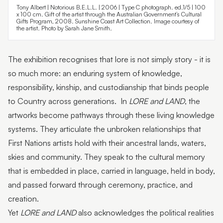
Tony Albert | Notorious B.E.L.L. | 2006 | Type C photograph. ed.1/5 | 100
x 100 cm. Gift of the artist through the Australian Government’s Cultural
Gifts Program, 2008. Sunshine Coast Art Collection. Image courtesy of
the artist. Photo by Sarah Jane Smith.
The exhibition recognises that lore is not simply story - it is
so much more: an enduring system of knowledge,
responsibility, kinship, and custodianship that binds people
to Country across generations. In
LORE and LAND
, the
artworks become pathways through these living knowledge
systems. They articulate the unbroken relationships that
First Nations artists hold with their ancestral lands, waters,
skies and community. They speak to the cultural memory
that is embedded in place, carried in language, held in body,
and passed forward through ceremony, practice, and
creation.
Yet
LORE and LAND
also acknowledges the political realities