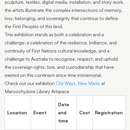
sculpture, textiles, digital media, installation, and story work,
the artists illuminate the complex intersections of memory,
loss, belonging, and sovereignty that continue to define
the First Peoples of this land.
This exhibition stands as both a celebration and a
challenge: a celebration of the resilience, brilliance, and
continuity of First Nations cultural knowledge, and a
challenge to Australia to recognise, respect, and uphold
the sovereign rights, lore, and custodianship that have
existed on this continent since time immemorial.
Check out our exhibition
Old Ways, New Marks
at
Maroochydore Library Artspace
Date
Location
Event
and
Cost
Registration
time