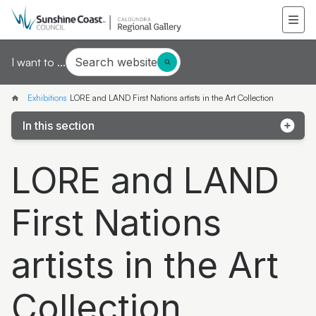
Search website
I want to ...
Exhibitions
LORE and LAND First Nations artists in the Art Collection
In this section
LORE and LAND First Nations artists in the Art
LORE and LAND
Collection
Sunshine Coast National Art Prize 2026 finalists
First Nations
exhibition
Mapping Threads
artists in the Art
Manipulating Vision: The glass art of Erin Conron
Collection
Joe Furlonger: Horizons