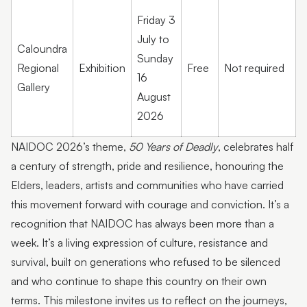
Friday 3
July to
Caloundra
Sunday
Regional
Exhibition
Free
Not required
16
Gallery
August
2026
NAIDOC 2026’s theme,
50 Years of Deadly
, celebrates half
a century of strength, pride and resilience, honouring the
Elders, leaders, artists and communities who have carried
this movement forward with courage and conviction. It’s a
recognition that NAIDOC has always been more than a
week. It’s a living expression of culture, resistance and
survival, built on generations who refused to be silenced
and who continue to shape this country on their own
terms. This milestone invites us to reflect on the journeys,