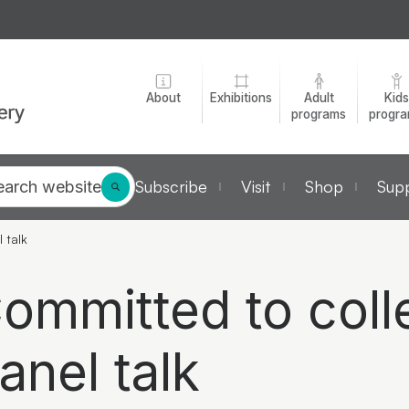
About
Exhibitions
Adult
Kids
programs
progr
Subscribe
Visit
Shop
Supp
earch website
l talk
ommitted to colle
anel talk