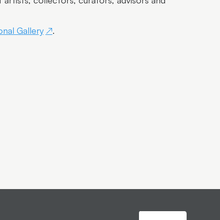
rtists, collectors, curators, advisors and
nal Gallery
.