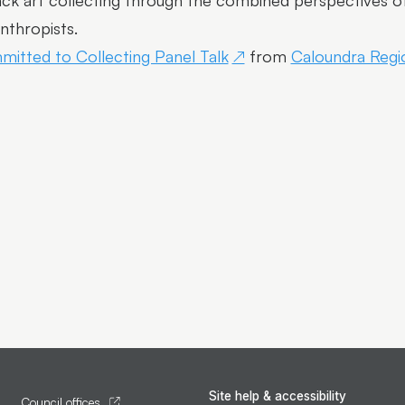
ck art collecting through the combined perspectives of a
anthropists.
itted to Collecting Panel Talk
from
Caloundra Regio
Site help & accessibility
Council offices