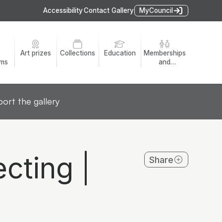
Accessibility
Contact Gallery
MyCouncil
Art prizes
Collections
Education
Memberships
ams
and
volunteers
ort the gallery
cting |
Share