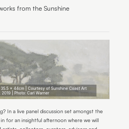
rtworks from the Sunshine
| 35.5 x 44cm | Courtesy of Sunshine Coast Art
, 2019 | Photo: Carl Warner
ng? In a live panel discussion set amongst the
in for an insightful afternoon where we will