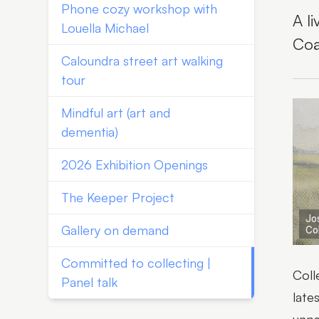
Phone cozy workshop with
A l
Louella Michael
Coa
Caloundra street art walking
tour
Mindful art (art and
dementia)
2026 Exhibition Openings
The Keeper Project
Jo
Gallery on demand
Co
Committed to collecting |
Coll
Panel talk
late