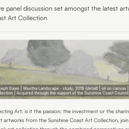
ive panel discussion set amongst the latest a
st Art Collection
seph Daws | Wootha Landscape - study, 2018 (detail) | oil on canvas 
llection | Acquired through the support of the Sunshine Coast Council
ecting Art: is it the passion; the investment or the shari
st artworks from the Sunshine Coast Art Collection, join 