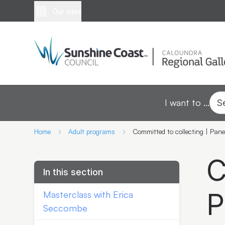
Our sites
I want to ...
S
Home
Adult programs
Committed to collecting | Pane
C
In this section
P
Masterclass with Erica
Seccombe