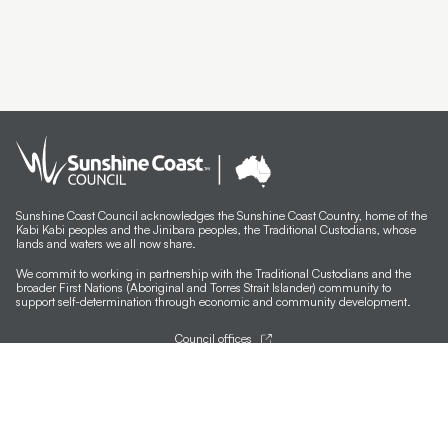
Sunshine Coast Council acknowledges the Sunshine Coast Country, home of the
Kabi Kabi peoples and the Jinibara peoples, the Traditional Custodians, whose
lands and waters we all now share.
We commit to working in partnership with the Traditional Custodians and the
broader First Nations (Aboriginal and Torres Strait Islander) community to
support self-determination through economic and community development.
Council offices
General contacts
Councillor contacts
Development contacts
Site help & accessibility