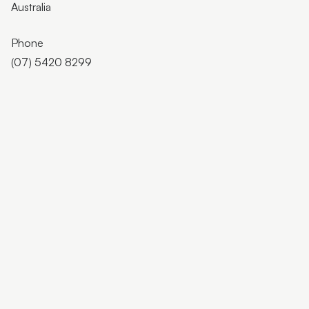
Australia
Phone
(07) 5420 8299