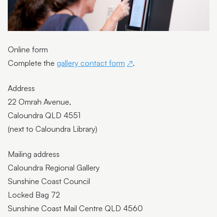
Feedback
Contact gallery
Online form
Arts Advisory Board
Complete the
gallery contact form
.
Acknowledgement of Country
Address
Support the gallery
22 Omrah Avenue,
Caloundra QLD 4551
Workshop and event terms and conditions
(next to Caloundra Library)
Mailing address
Caloundra Regional Gallery
Sunshine Coast Council
Locked Bag 72
Sunshine Coast Mail Centre QLD 4560