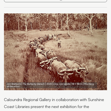
Duncan McDermant;Collector Kirsten Busteed
Joe Furlonger:Regional Queensland landscapes,
figures and still life
Megan Corrie: Aluminum and Ink
Jan Roebuck | Bygone Days
Wendy Bradford: Mindful Wanderings
Jan Roebuck | The Bullocky (detail) | 2020 | clay, iron oxide | 19 x 19cm | Courtesy
of the artist.
Caloundra Regional Gallery in collaboration with Sunshine
Coast Libraries present the next exhibition for the