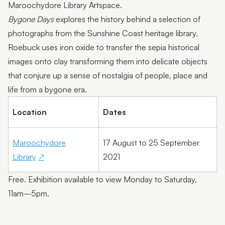
Maroochydore Library Artspace.
Bygone Days
explores the history behind a selection of
photographs from the Sunshine Coast heritage library.
Roebuck uses iron oxide to transfer the sepia historical
images onto clay transforming them into delicate objects
that conjure up a sense of nostalgia of people, place and
life from a bygone era.
Location
Dates
Maroochydore
17 August to 25 September
Library
2021
Free. Exhibition available to view Monday to Saturday,
11am–5pm.