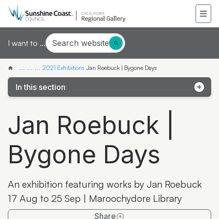
Search website
I want to ...
...
...
...
2021 Exhibitions
Jan Roebuck | Bygone Days
In this section
Ilana Cowan: Connected
Jan Roebuck |
BJ Murphy (Walking Jinibara) | Healing Country
Bygone Days
Nikita Newley (New Dreaming Art) | Country
Elements
Christine Hopkins | Magicality–Interplay of Light and
An exhibition featuring works by Jan Roebuck
Shadow
17 Aug to 25 Sep | Maroochydore Library
Our Mid-Century Coast;Australian Photographer
Share