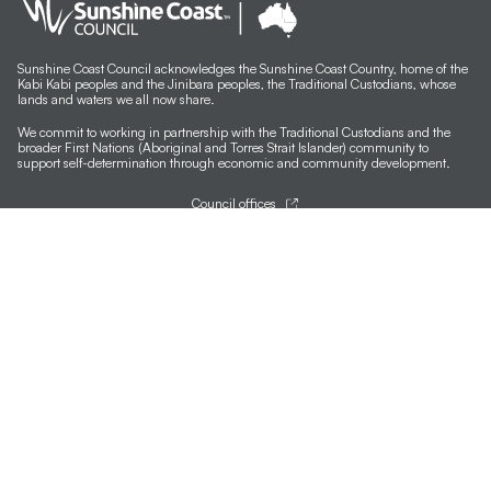
Sunshine Coast Council acknowledges the Sunshine Coast Country, home of the
Kabi Kabi peoples and the Jinibara peoples, the Traditional Custodians, whose
lands and waters we all now share.
We commit to working in partnership with the Traditional Custodians and the
broader First Nations (Aboriginal and Torres Strait Islander) community to
support self-determination through economic and community development.
Council offices
General contacts
Councillor contacts
Development contacts
Site help & accessibility
Website support
Accessibility
SCC App
Sign-up for our newsletter
Signup
Follow us