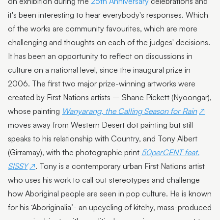
on exhibition during the
25th Anniversary
celebrations and
it's been interesting to hear everybody's responses. Which
of the works are community favourites, which are more
challenging and thoughts on each of the judges' decisions.
It has been an opportunity to reflect on discussions in
culture on a national level, since the inaugural prize in
2006. The first two major prize-winning artworks were
created by First Nations artists – Shane Pickett (Nyoongar),
whose painting
Wanyarang, the Calling Season for Rain
moves away from Western Desert dot painting but still
speaks to his relationship with Country, and Tony Albert
(Girramay), with the photographic print
50perCENT feat.
SISSY
. Tony is a contemporary urban First Nations artist
who uses his work to call out stereotypes and challenge
how Aboriginal people are seen in pop culture. He is known
for his ‘Aboriginalia’- an upcycling of kitchy, mass-produced