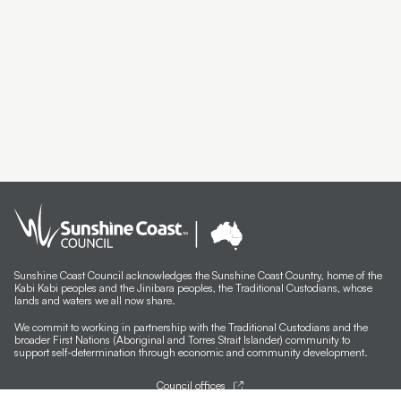
Sunshine Coast Council acknowledges the Sunshine Coast Country, home of the
Kabi Kabi peoples and the Jinibara peoples, the Traditional Custodians, whose
lands and waters we all now share.
We commit to working in partnership with the Traditional Custodians and the
broader First Nations (Aboriginal and Torres Strait Islander) community to
support self-determination through economic and community development.
Council offices