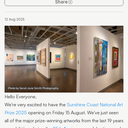
Share
12 Aug 2025
Photo by Sarah Jane Smith Photography
Hello Everyone,
We're very excited to have the
Sunshine Coast National Art
Prize 2025
opening on Friday 15 August. We've just seen
all of the major prize-winning artworks from the last 19 years