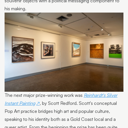
souvenir objects with a political messaging component to
his making.
Photo by Sarah Jane Smith Photography
The next major prize-winning work was
Reinhardt's Silver
Instant Painting
, by Scott Redford. Scott's conceptual
Pop Art practice bridges high art and popular culture,
speaking to his identity both as a Gold Coast local and a
queer artist. From the beginning the prize has been quite