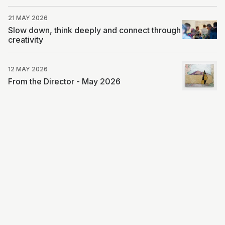
21 MAY 2026
Slow down, think deeply and connect through
creativity
12 MAY 2026
From the Director - May 2026