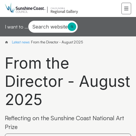
Search website
I want to ...
Latest news
From the Director - August 2025
From the
Director - August
2025
Reflecting on the Sunshine Coast National Art
Prize