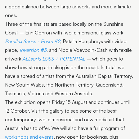
a good balance between large artworks and more intimate
ones.
Three of the finalists are based locally on the Sunshine
Coast – Erin Conron with two-dimensional glass work
Parallax Series - Prism #2
, Petalia Humphreys with video
piece,
Inversion #5
, and Nicole Voevodin-Cash with textile
artwork
ALLsorts LOSS + POTENTIAL
–
which goes to
show how strong artmaking is on the coast. In total, we
have a spread of artists from the Australian Capital Territory,
New South Wales, the Northern Territory, Queensland,
Tasmania, Victoria and Western Australia.
The exhibition opens Friday 15 August and continues until
12 October. Visit the gallery to see some of the best
contemporary two-dimensional and new media art that
Australia has to offer. We will also have a full program of
workshops and events
, now open for bookings, plus