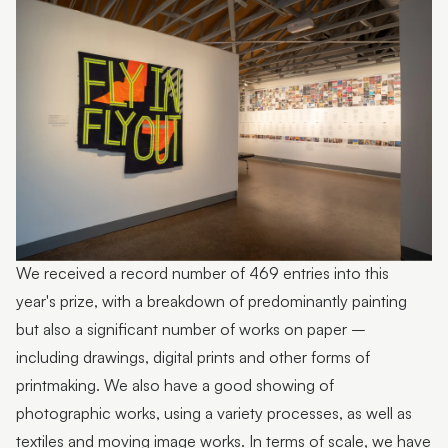
Photo by Sarah Jane Smith Photography
We received a record number of 469 entries into this
year's prize, with a breakdown of predominantly painting
but also a significant number of works on paper –
including drawings, digital prints and other forms of
printmaking. We also have a good showing of
photographic works, using a variety processes, as well as
textiles and moving image works. In terms of scale, we have