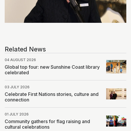
Photo by Patrick Want, Volere Studio
Related News
04 AUGUST 2026
Global top four: new Sunshine Coast library
celebrated
03 JULY 2026
Celebrate First Nations stories, culture and
connection
01 JULY 2026
Community gathers for flag raising and
cultural celebrations