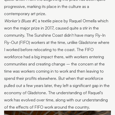
progressive, marking its place in the culture as a
contemporary art prize.
Worker's Blues #1
, a textile piece by Raquel Ormella which
won the major prize in 2017, caused quite a stir in the
community. The Sunshine Coast didn't have many Fly-In
Fly-Out (FIFO) workers at the time, unlike Gladstone where
I worked before relocating to the coast. The FIFO
workforce had a big impact there, with workers entering
communities and creating change – the concern at the
time was workers coming in to work and then leaving to
spend their profits elsewhere. But when that workforce
pulled out a few years later, they left a significant gap in the
economy of Gladstone. The understanding of Raquel's
work has evolved over time, along with our understanding
of the effects of FIFO work around the country.