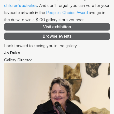
children's activities
. And don't forget, you can vote for your
favourite artwork in the
People's Choice Award
and go in
the draw to win a $100 gallery store voucher.
Visit exhibition
Browse events
Look forward to seeing you in the gallery...
Jo Duke
Gallery Director