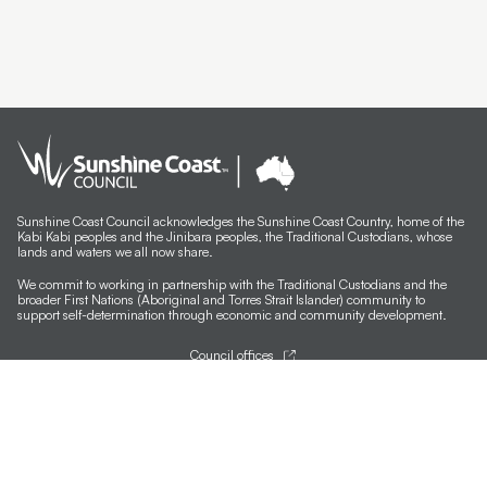
Sunshine Coast Council acknowledges the Sunshine Coast Country, home of the
Kabi Kabi peoples and the Jinibara peoples, the Traditional Custodians, whose
lands and waters we all now share.
We commit to working in partnership with the Traditional Custodians and the
broader First Nations (Aboriginal and Torres Strait Islander) community to
support self-determination through economic and community development.
Council offices
General contacts
Councillor contacts
Development contacts
Site help & accessibility