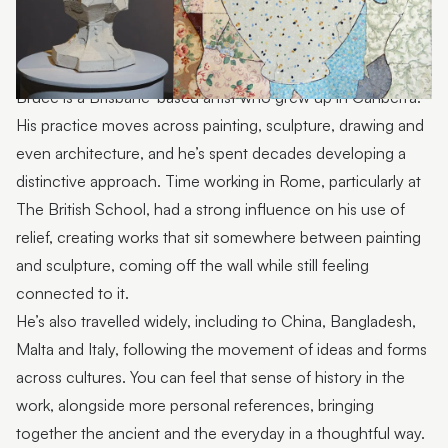
Bruce is a Brisbane-based artist who grew up in Canberra.
His practice moves across painting, sculpture, drawing and
even architecture, and he’s spent decades developing a
distinctive approach. Time working in Rome, particularly at
The British School, had a strong influence on his use of
relief, creating works that sit somewhere between painting
and sculpture, coming off the wall while still feeling
connected to it.
He’s also travelled widely, including to China, Bangladesh,
Malta and Italy, following the movement of ideas and forms
across cultures. You can feel that sense of history in the
work, alongside more personal references, bringing
together the ancient and the everyday in a thoughtful way.