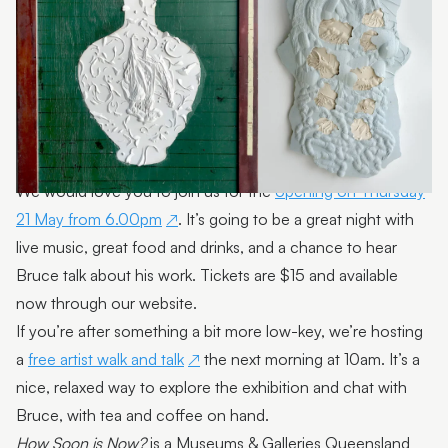
We would love you to join us for the
opening on Thursday
21 May from 6.00pm
. It’s going to be a great night with
live music, great food and drinks, and a chance to hear
Bruce talk about his work. Tickets are $15 and available
now through our website.
If you’re after something a bit more low-key, we’re hosting
a
free artist walk and talk
the next morning at 10am. It’s a
nice, relaxed way to explore the exhibition and chat with
Bruce, with tea and coffee on hand.
How Soon is Now?
is a Museums & Galleries Queensland