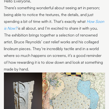
Hello Everyone,
There’s something wonderful about seeing art in person;
being able to notice the textures, the details, and just
spending a bit of time with it. That’s exactly what
How Soon
is Now?
is all about, and I’m excited to share it with you.
The exhibition brings together a selection of renowned
artist, Bruce Reynolds’ cast relief works and his collaged
linoleum pieces. They’re incredibly tactile and in a world
where so much happens on screens, it’s a good reminder
of how rewarding it is to slow down and look at something
made by hand.