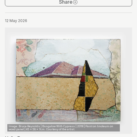
Share
12 May 2026
Image: Bruce Reynolds | Bungalow With Cypress | 2019 | Paint on linoleum on
wood panel | 45 x 58 x 7cm. Courtesy of the artist.