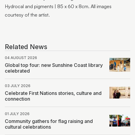
Hydrocal and pigments | 85 x 60 x 8cm. All images
courtesy of the artist.
Related News
04 AUGUST 2026
Global top four: new Sunshine Coast library
celebrated
03 JULY 2026
Celebrate First Nations stories, culture and
connection
01 JULY 2026
Community gathers for flag raising and
cultural celebrations