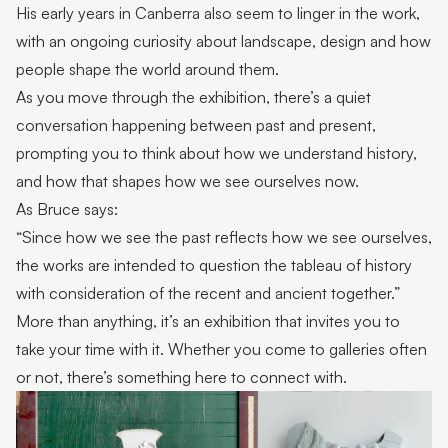
His early years in Canberra also seem to linger in the work,
with an ongoing curiosity about landscape, design and how
people shape the world around them.
As you move through the exhibition, there’s a quiet
conversation happening between past and present,
prompting you to think about how we understand history,
and how that shapes how we see ourselves now.
As Bruce says:
“Since how we see the past reflects how we see ourselves,
the works are intended to question the tableau of history
with consideration of the recent and ancient together.”
More than anything, it’s an exhibition that invites you to
take your time with it. Whether you come to galleries often
or not, there’s something here to connect with.