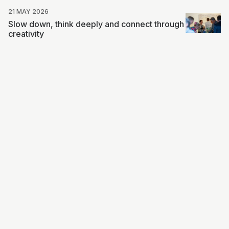
21 MAY 2026
Slow down, think deeply and connect through
creativity