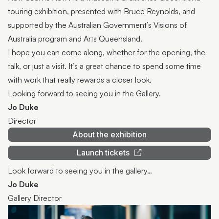
touring exhibition, presented with Bruce Reynolds, and
supported by the Australian Government’s Visions of
Australia program and Arts Queensland.
I hope you can come along, whether for the opening, the
talk, or just a visit. It’s a great chance to spend some time
with work that really rewards a closer look.
Looking forward to seeing you in the Gallery.
Jo Duke
Director
About the exhibition
Launch tickets
Look forward to seeing you in the gallery…
Jo Duke
Gallery Director