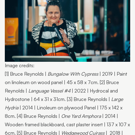
Jo Duke | Photo by ben vos productions
Image credits:
[1] Bruce Reynolds |
Bungalow With Cypress
| 2019 | Paint
on linoleum on wood panel | 45 x 58 x 7cm. [2] Bruce
Reynolds |
Language Vessel #4
| 2022 | Hydrocal and
Hydrostone | 64 x 31 x 31cm. [3] Bruce Reynolds |
Large
Hydria
| 2014 | Linoleum on plywood Panel | 175 x 142 x
8cm. [4] Bruce Reynolds |
One Yard Amphora
| 2014 |
Wooden framed blackboard, cast plaster insert | 137 x 107 x
6cm. [5] Bruce Reynolds |
Wedgewood Cuirass
| 2018 |