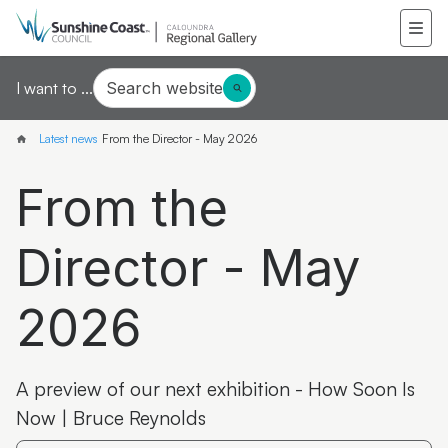
Search website
I want to ...
Latest news
From the Director - May 2026
From the
Director - May
2026
A preview of our next exhibition - How Soon Is
Now | Bruce Reynolds