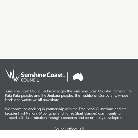
Sunshine Coast Council acknowledges the Sunshine Coast Country, home of the
Kabi Kabi peoples and the Jinibara peoples, the Traditional Custodians, whose
lands and waters we all now share.
We commit to working in partnership with the Traditional Custodians and the
broader First Nations (Aboriginal and Torres Strait Islander) community to
support self-determination through economic and community development.
Council offices
General contacts