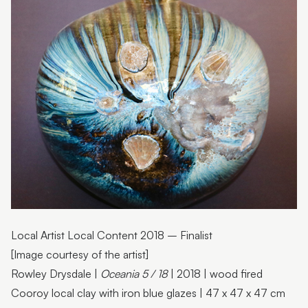
Helen Saint-Smith
Kim Schoenberger
Darren White
Carol Forster
Anne Gardner
Dianne Peach
Gerhard Herbst
Cathy Money
Local Artist Local Content 2018 – Finalist
Jan Strudwick
[Image courtesy of the artist]
Kerrie Corcoran
Rowley Drysdale |
Oceania 5 / 18
| 2018 | wood fired
Rowley Drysdale
Cooroy local clay with iron blue glazes | 47 x 47 x 47 cm