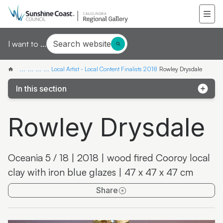
Search website
I want to ...
...
...
...
...
Local Artist - Local Content Finalists 2018
Rowley Drysdale
In this section
Chee Fong Hew
Rowley Drysdale
Dianne Smith
Peta Boyce
Oceania 5 / 18 | 2018 | wood fired Cooroy local
John Drake
clay with iron blue glazes | 47 x 47 x 47 cm
Jude Fernandes
Share
Phil Rolton