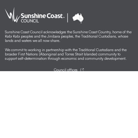
Kim Guthrie
Andrew W Marshall
Susan Schmidt
Sunshine Coast Council acknowledges the Sunshine Coast Country, home of the
Kabi Kabi peoples and the Jinibara peoples, the Traditional Custodians, whose
lands and waters we all now share.
Kim Herringe
We commit to working in partnership with the Traditional Custodians and the
broader First Nations (Aboriginal and Torres Strait Islander) community to
Cath Knijnenburg
support self-determination through economic and community development.
Rosie Lloyd-Giblett
Council offices
General contacts
Casey Hewitt
Councillor contacts
Development contacts
Robyn Hills
Site help & accessibility
Ben Lucas
Website support
Accessibility
Michael Augustine
SCC App
Johanna DeMaine
Sign-up for our newsletter
Signup