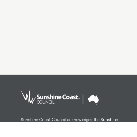
Sunshine Coast Council acknowledges the Sunshine
Coast Country, home of the Kabi Kabi peoples and the
Jinibara peoples, the Traditional Custodians, whose lands
and waters we all now share.