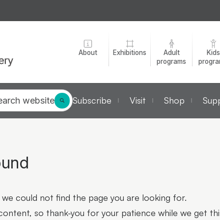
About
Exhibitions
Adult
Kids
programs
progr
Subscribe
Visit
Shop
Supp
earch website
ound
we could not find the page you are looking for.
 content, so thank-you for your patience while we get thi