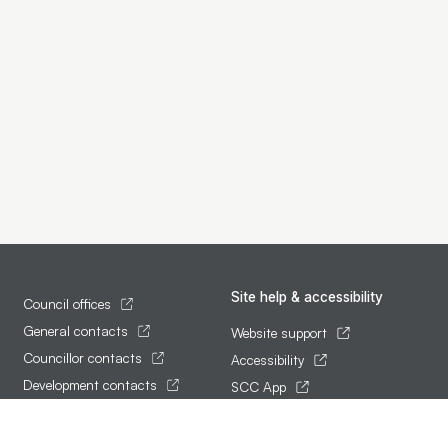
Site help & accessibility
Council offices
General contacts
Website support
Councillor contacts
Accessibility
Development contacts
SCC App