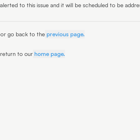
erted to this issue and it will be scheduled to be addre
r or go back to the
previous page.
 return to our
home page.