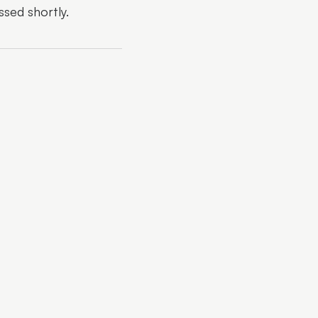
ssed shortly.