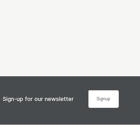
Sign-up for our newsletter
Signup