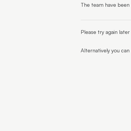
The team have been al
Please try again late
Alternatively you can