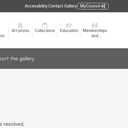
Accessibility
Contact Gallery
MyCouncil
Art prizes
Collections
Education
Memberships
ams
and
volunteers
ort the gallery
s resolved.