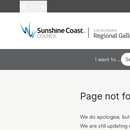
Our sites
I want to ...
S
Page not f
We do apologise, but 
We are still updating