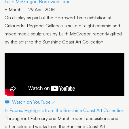
Laith McGregor: Borrowed Time
8 March – 29 April 2018
On display as part of the Borrowed Time exhibition at
Caloundra Regional Gallery is a suite of eight ceramic and
mixed media sculptures by Laith McGregor, recently gifted
by the artist to the Sunshine Coast Art Collection.
Watch on YouTube
In Focus: Highlights from the Sunshine Coast Art Collection
Throughout February and March recent acquisitions and
other selected works from the Sunshine Coast Art