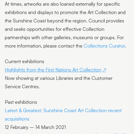
At times, artworks are also loaned externally for specific
exhibitions and displays to promote the Art Collection and
the Sunshine Coast beyond the region. Council provides
and seeks opportunities for effective Collection
partnerships with other galleries, museums or groups. For
more information, please contact the
Collections Curator
.
Current exhibitions
Highlights from the First Nations Art Collection
Now showing at various Libraries and the Customer
Service Centres.
Past exhibitions
Latest & Greatest: Sunshine Coast Art Collection recent
acquisitions
12 February – 14 March 2021