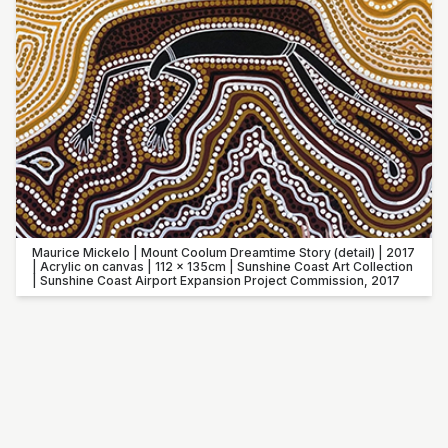
Maurice Mickelo | Mount Coolum Dreamtime Story (detail) | 2017
| Acrylic on canvas | 112 x 135cm | Sunshine Coast Art Collection
| Sunshine Coast Airport Expansion Project Commission, 2017