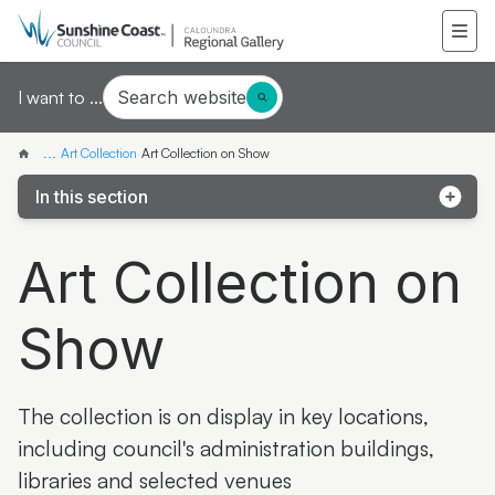
Search website
I want to ...
...
Art Collection
Art Collection on Show
In this section
About the Art Collection
Art Collection on
Art Collection Highlights
Show
Latest & Greatest Catalogues
Search the Art Collection
The collection is on display in key locations,
Art Collection News
including council's administration buildings,
Collected Landscapes Online
libraries and selected venues