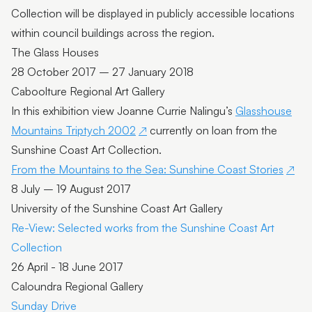
Collection will be displayed in publicly accessible locations
within council buildings across the region.
The Glass Houses
28 October 2017 – 27 January 2018
Caboolture Regional Art Gallery
In this exhibition view Joanne Currie Nalingu’s
Glasshouse
Mountains Triptych 2002
currently on loan from the
Sunshine Coast Art Collection.
From the Mountains to the Sea: Sunshine Coast Stories
8 July – 19 August 2017
University of the Sunshine Coast Art Gallery
Re-View: Selected works from the Sunshine Coast Art
Collection
26 April - 18 June 2017
Caloundra Regional Gallery
Sunday Drive