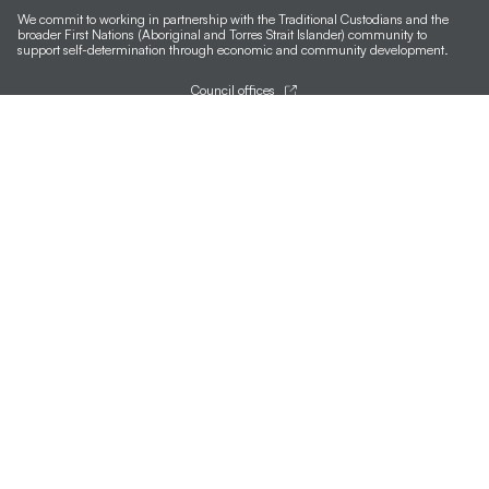
We commit to working in partnership with the Traditional Custodians and the
broader First Nations (Aboriginal and Torres Strait Islander) community to
support self-determination through economic and community development.
Council offices
General contacts
Councillor contacts
Development contacts
Site help & accessibility
Website support
Accessibility
SCC App
Sign-up for our newsletter
Signup
Follow us
Accessibility
Version 1.3.35
Last updated:
12:53 AM, Wed 5
Terms of use and privacy