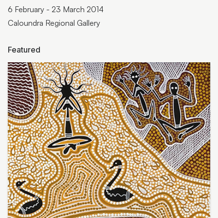
6 February - 23 March 2014
Caloundra Regional Gallery
Featured