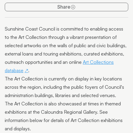
Art Collection on Show
Share
Support the Art Collection
Sunshine Coast Council is committed to enabling access
to the Art Collection through a vibrant presentation of
selected artworks on the walls of public and civic buildings,
external loans and touring exhibitions, curated exhibitions,
outreach opportunities and an online
Art Collections
database
.
The Art Collection is currently on display in key locations
across the region, including the public foyers of Council's
administration buildings, libraries and selected venues.
The Art Collection is also showcased at times in themed
exhibitions at the Caloundra Regional Gallery. See
information below for details of Art Collection exhibitions
and displays.