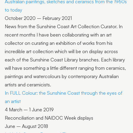
Australian paintings, sketches and ceramics from the 1960s
to today
October 2020 – February 2021
News from the Sunshine Coast Art Collection Curator. In
recent months I have been collaborating with an art
collector on curating an exhibition of works from his
incredible art collection which will be on display across
each of the Sunshine Coast Library branches. Each library
will have something a little different ranging from ceramics,
paintings and watercolours by contemporary Australian
artists and ceramicists.
In FULL Colour: the Sunshine Coast through the eyes of
an artist
4 March – 1 June 2019
Reconciliation and NAIDOC Week displays
June – August 2018