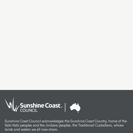
Sunshine Coast Council acknowledges the Sunshine Coast Country, home of the
Kabi Kabi peoples and the Jinibara peoples, the Traditional Custodians, whose
lands and waters we all now share.