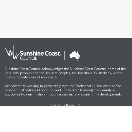
Sunshine Coast Council acknowledges the Sunshine Coast Country, home of the
Kabi Kabi peoples and the Jinibara peoples, the Traditional Custodians, whose
lands and waters we all now share.
We commit to working in partnership with the Traditional Custodians and the
broader First Nations (Aboriginal and Torres Strait Islander) community to
support self-determination through economic and community development.
Council offices
General contacts
Councillor contacts
Development contacts