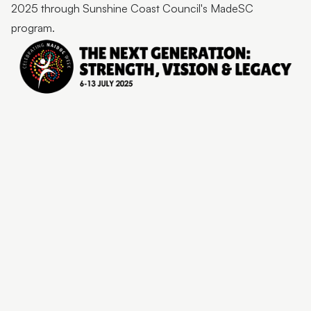
2025 through Sunshine Coast Council's MadeSC
program.