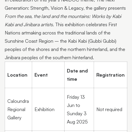
Generation: Strength, Vision & Legacy, the gallery presents
From the sea, the land and the mountains: Works by Kabi
Kabi and Jinibara artists
. This exhibition celebrates First
Nations artmaking across the traditional lands of the
Sunshine Coast Region – the Kabi Kabi (Gubbi Gubbi)
peoples of the shores and the northern hinterland, and the
Jinibara peoples of the southern hinterland.
Date and
Location
Event
Registration
time
Friday 13
Caloundra
Jun to
Regional
Exhibition
Not required
Sunday 3
Gallery
Aug 2025