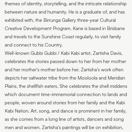
themes of identity, storytelling, and the intricate relationship
between nature and humanity. He is a graduate of, and has
exhibited with, the Birrunga Gallery three-year Cultural
Creative Development Program. Kane is based in Brisbane
and travels to the Sunshine Coast regularly, to visit family
and connect to his Country.
Well-known Gubbi Gubbi / Kabi Kabi artist, Zartisha Davis,
celebrates the stories passed down to her from her mother
and her mother's mother before her. Zartisha’s work often
depicts her saltwater tribe from the Mooloola and Meridian
Plains, the shellfish eaters. She celebrates the shell middens
which document time-immemorial connection to lands and
people, woven around stories from her family and the Kabi
Kabi Nation. Art, song, and dance is prominent in her family,
as she comes from a long line of artists, dancers and song
men and women. Zartisha’s paintings will be on exhibition,