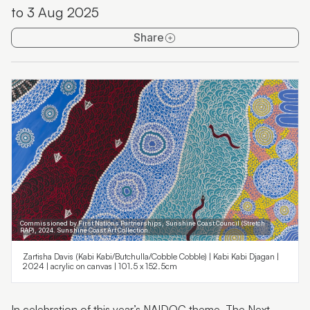
to 3 Aug 2025
Sunshine Coast National Art Prize 2025 exhibition
Share
Wildflowering by Design
The Language of Laws
Commissioned by First Nations Partnerships, Sunshine Coast Council (Stretch
RAP), 2024. Sunshine Coast Art Collection.
Zartisha Davis (Kabi Kabi/Butchulla/Cobble Cobble) | Kabi Kabi Djagan |
2024 | acrylic on canvas | 101.5 x 152.5cm
In celebration of this year’s NAIDOC theme, The Next