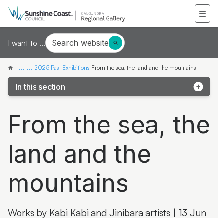
Search website
I want to ...
...
...
2025 Past Exhibitions
From the sea, the land and the mountains
In this section
Latest & Greatest III
From the sea, the
Local Contemporary Art Prize 2025
land and the
Local Student Art Prize 2025
From the sea, the land and the mountains
mountains
Celebrating 25 years of Caloundra Regional Gallery
Skywhales Across Australia
Works by Kabi Kabi and Jinibara artists | 13 Jun