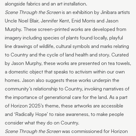
alongside fabrics and an art installation.
Scene Through the Screen
is an exhibition by Jinibara artists
Uncle Noel Blair, Jennifer Kent, Enid Morris and Jason
Murphy. These screen-printed works are developed from
imagery including species of plants found locally, playful
line drawings of wildlife, cultural symbols and marks relating
to Country and the cycle of land health and story. Curated
by Jason Murphy, these works are presented on tea towels,
a domestic object that speaks to activism within our own
homes. Jason also suggests these works underpin the
community’s relationship to Country, invoking narratives of
the importance of generational care for the land. As a part
of Horizon 2025’s theme, these artworks are accessible
and ‘Radically Hope’ to raise awareness, to make people
consider what they do on Country.
Scene Through the Screen
was commissioned for Horizon