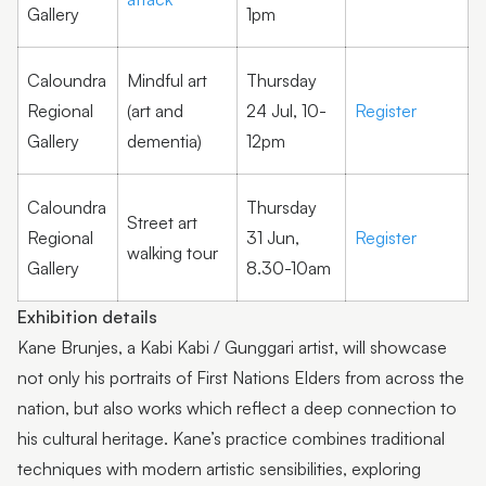
Gallery
1pm
Caloundra
Mindful art
Thursday
Regional
(art and
24 Jul, 10-
Register
Gallery
dementia)
12pm
Caloundra
Thursday
Street art
Regional
31 Jun,
Register
walking tour
Gallery
8.30-10am
Exhibition details
Kane Brunjes, a Kabi Kabi / Gunggari artist, will showcase
not only his portraits of First Nations Elders from across the
nation, but also works which reflect a deep connection to
his cultural heritage. Kane’s practice combines traditional
techniques with modern artistic sensibilities, exploring