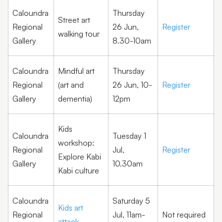
Caloundra
Thursday
Street art
Regional
26 Jun,
Register
walking tour
Gallery
8.30-10am
Caloundra
Mindful art
Thursday
Regional
(art and
26 Jun, 10-
Register
Gallery
dementia)
12pm
Kids
Caloundra
Tuesday 1
workshop:
Regional
Jul,
Register
Explore Kabi
Gallery
10.30am
Kabi culture
Caloundra
Saturday 5
Kids art
Regional
Jul, 11am-
Not required
attack