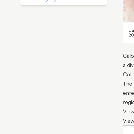
Da
20
Calo
a di
Coll
The 
ente
regio
View
View