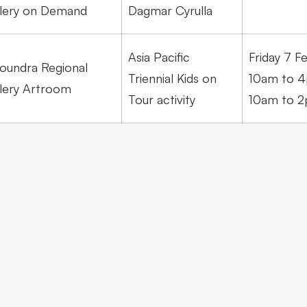
lery on Demand
Dagmar Cyrulla
Asia Pacific
Friday 7 F
oundra Regional
Triennial Kids on
10am to 4
lery Artroom
Tour activity
10am to 