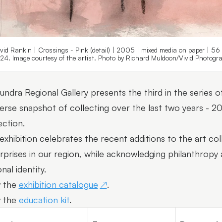
vid Rankin | Crossings - Pink (detail) | 2005 | mixed media on paper | 56
24. Image courtesy of the artist. Photo by Richard Muldoon/Vivid Photogra
undra Regional Gallery presents the third in the series of
verse snapshot of collecting over the last two years - 
ection.
exhibition celebrates the recent additions to the art coll
rprises in our region, while acknowledging philanthropy 
nal identity.
 the
exhibition catalogue
.
 the
education kit
.