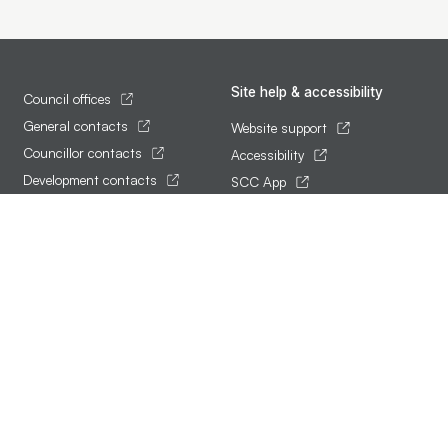
Site help & accessibility
Council offices
General contacts
Website support
Councillor contacts
Accessibility
Development contacts
SCC App
Follow us
Terms of use and privacy