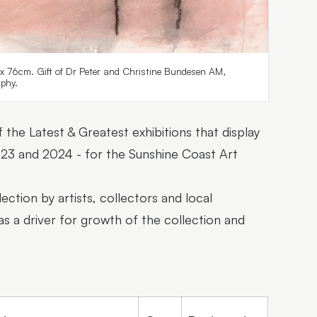
 x 76cm. Gift of Dr Peter and Christine Bundesen AM,
phy.
 the Latest & Greatest exhibitions that display
2023 and 2024 - for the Sunshine Coast Art
ection by artists, collectors and local
as a driver for growth of the collection and