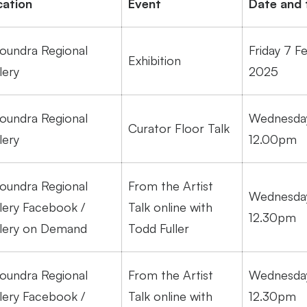
cation
Event
Date and 
oundra Regional
Friday 7 F
Exhibition
lery
2025
oundra Regional
Wednesday
Curator Floor Talk
lery
12.00pm
oundra Regional
From the Artist
Wednesday
lery Facebook /
Talk online with
12.30pm
lery on Demand
Todd Fuller
oundra Regional
From the Artist
Wednesday
lery Facebook /
Talk online with
12.30pm