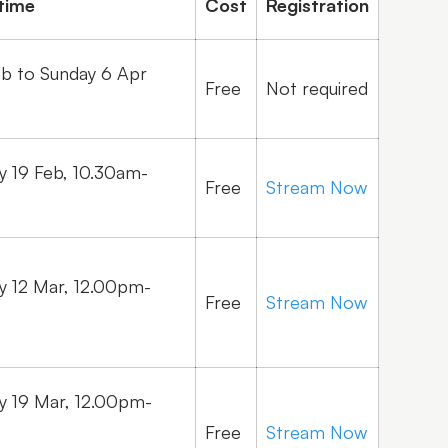
time
Cost
Registration
eb to Sunday 6 Apr
Free
Not required
 19 Feb, 10.30am-
Free
Stream Now
 12 Mar, 12.00pm-
Free
Stream Now
 19 Mar, 12.00pm-
Free
Stream Now