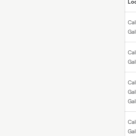
Lo
Cal
Gal
Cal
Gal
Cal
Gal
Gal
Cal
Gal