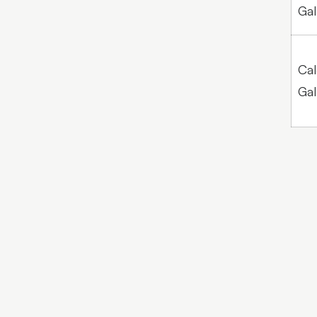
Gal
Cal
Gal