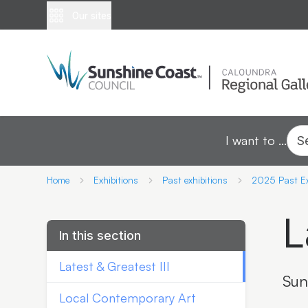
Our sites
I want to ...
S
Home
Exhibitions
Past exhibitions
2025 Past Ex
L
In this section
Latest & Greatest III
Sun
Local Contemporary Art