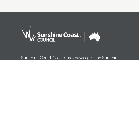
Sunshine Coast Council acknowledges the Sunshine
Coast Country, home of the Kabi Kabi peoples and the
Jinibara peoples, the Traditional Custodians, whose lands
and waters we all now share.
We commit to working in partnership with the Traditional
Custodians and the broader First Nations (Aboriginal and
Torres Strait Islander) community to support self-
determination through economic and community
development.
Version 1.3.35
Last updated:
12:53 AM, Wed 5 Aug, 2026