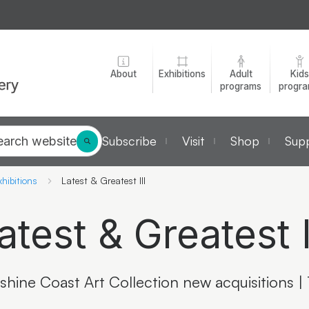
About
Exhibitions
Adult
Kids
programs
progr
Subscribe
Visit
Shop
Supp
earch website
hibitions
Latest & Greatest III
atest & Greatest I
shine Coast Art Collection new acquisitions |