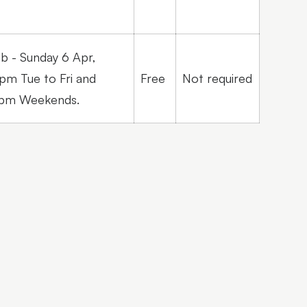
eb - Sunday 6 Apr,
pm Tue to Fri and
Free
Not required
2pm Weekends.