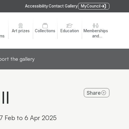
Accessibility
Contact Gallery
MyCouncil
Art prizes
Collections
Education
Memberships
ams
and
volunteers
ort the gallery
II
Share
 7 Feb to 6 Apr 2025