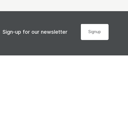
Sign-up for our newsletter
Signup
Accessibility
© Sunshine Coast Regional Council 2008 - 2026