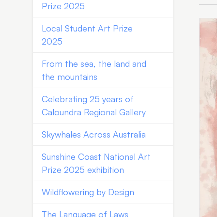
Prize 2025
Local Student Art Prize
2025
From the sea, the land and
the mountains
Celebrating 25 years of
Caloundra Regional Gallery
Skywhales Across Australia
Sunshine Coast National Art
Prize 2025 exhibition
Wildflowering by Design
The Language of Laws