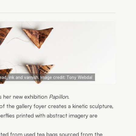
read, ink and varnish. Image credit: Tony Webdal
 her new exhibition
Papillon
.
 the gallery foyer creates a kinetic sculpture,
flies printed with abstract imagery are
eated from used tea bags sourced from the