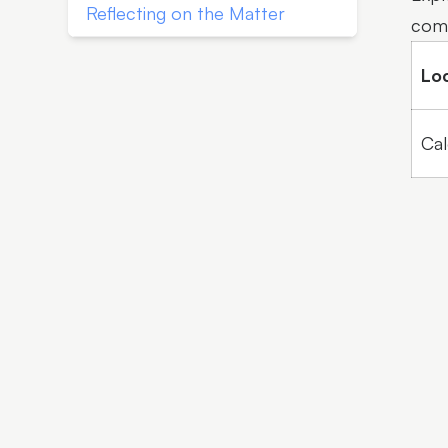
Reflecting on the Matter
comm
Lo
Cal