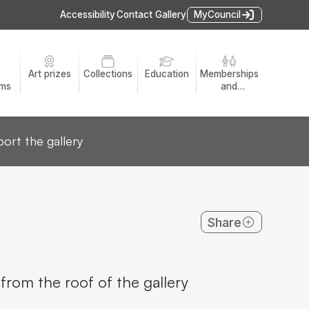
Accessibility
Contact Gallery
MyCouncil
Art prizes
Collections
Education
Memberships
ams
and
volunteers
ort the gallery
Share
from the roof of the gallery