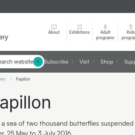
About
Exhibitions
Adult
Kids
programs
progr
Subscribe
Visit
Shop
Supp
earch website
ons
Papillon
apillon
 a sea of two thousand butterflies suspended 
er. 25 May to 3 July 2016