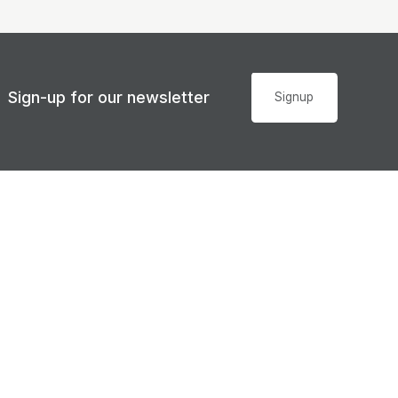
Sign-up for our newsletter
Signup
Accessibility
© Sunshine Coast Regional Council 2008 - 2026