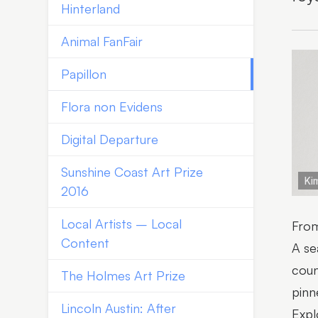
Hinterland
Animal FanFair
Papillon
Flora non Evidens
Digital Departure
Sunshine Coast Art Prize
Kim
2016
Local Artists – Local
From
Content
A se
coun
The Holmes Art Prize
pinn
Lincoln Austin: After
Expl