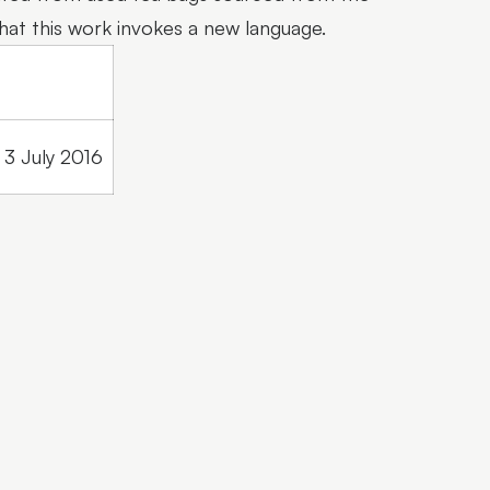
that this work invokes a new language.
3 July 2016