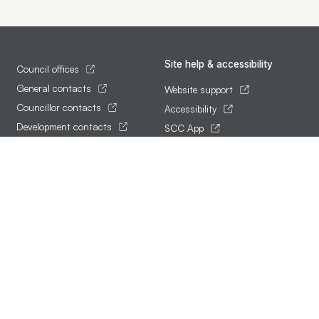
Site help & accessibility
Council offices
General contacts
Website support
Councillor contacts
Accessibility
Development contacts
SCC App
Follow us
Terms of use and privacy