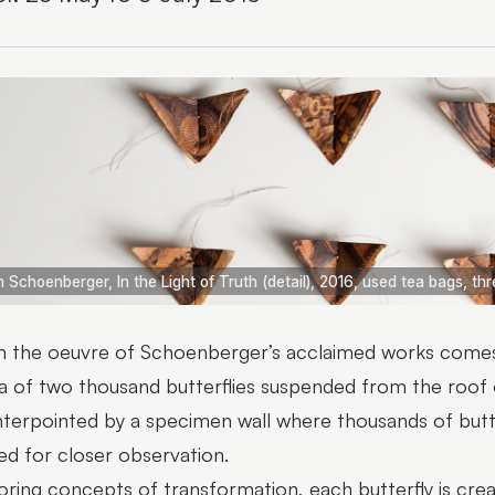
 Schoenberger, In the Light of Truth (detail), 2016, used tea bags, th
 the oeuvre of Schoenberger’s acclaimed works comes
a of two thousand butterflies suspended from the roof of
terpointed by a specimen wall where thousands of butter
ed for closer observation.
oring concepts of transformation, each butterfly is cr