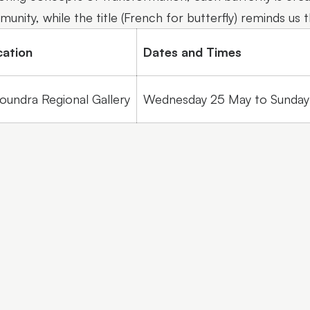
unity, while the title (French for butterfly) reminds us 
cation
Dates and Times
oundra Regional Gallery
Wednesday 25 May to Sunday 