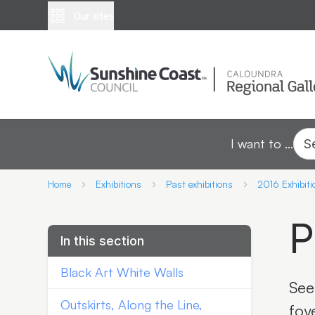
Our sites
I want to ...
S
Home
Exhibitions
Past exhibitions
2016 Exhibiti
P
In this section
Black Art White Walls
See
Outskirts, Along the Line,
foy