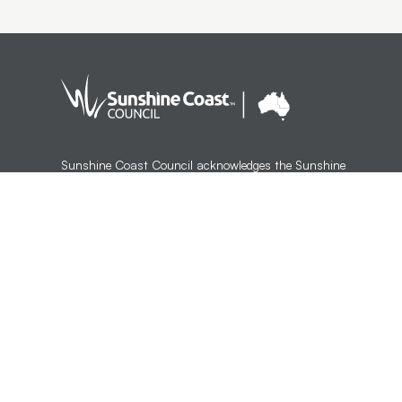
Sunshine Coast Council acknowledges the Sunshine
Coast Country, home of the Kabi Kabi peoples and the
Jinibara peoples, the Traditional Custodians, whose lands
and waters we all now share.
We commit to working in partnership with the Traditional
Custodians and the broader First Nations (Aboriginal and
Torres Strait Islander) community to support self-
determination through economic and community
development.
Version 1.3.35
Last updated:
12:53 AM, Wed 5 Aug, 2026