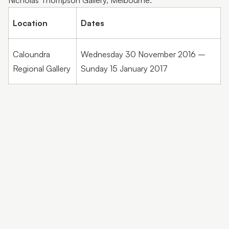
Nicholas Thompson Gallery, Melbourne.
Location
Dates
Caloundra
Wednesday 30 November 2016 –
Regional Gallery
Sunday 15 January 2017