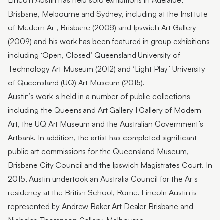
Lincoln Austin has held solo exhibitions in Adelaide,
Brisbane, Melbourne and Sydney, including at the Institute
of Modern Art, Brisbane (2008) and Ipswich Art Gallery
(2009) and his work has been featured in group exhibitions
including ‘Open, Closed’ Queensland University of
Technology Art Museum (2012) and ‘Light Play’ University
of Queensland (UQ) Art Museum (2015).
Austin’s work is held in a number of public collections
including the Queensland Art Gallery I Gallery of Modern
Art, the UQ Art Museum and the Australian Government’s
Artbank. In addition, the artist has completed significant
public art commissions for the Queensland Museum,
Brisbane City Council and the Ipswich Magistrates Court. In
2015, Austin undertook an Australia Council for the Arts
residency at the British School, Rome. Lincoln Austin is
represented by Andrew Baker Art Dealer Brisbane and