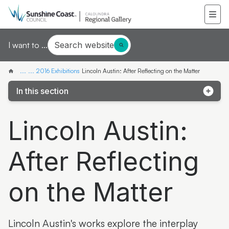
Search website
I want to ...
...
...
2016 Exhibitions
Lincoln Austin: After Reflecting on the Matter
In this section
Black Art White Walls
Lincoln Austin:
Outskirts, Along the Line, Hinterland
After Reflecting
Animal FanFair
Papillon
on the Matter
Flora non Evidens
Digital Departure
Lincoln Austin's works explore the interplay