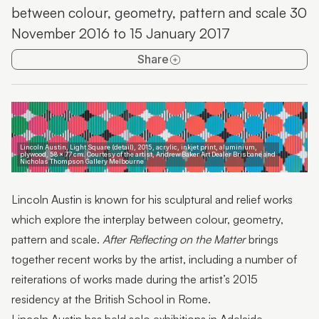
between colour, geometry, pattern and scale 30
Sunshine Coast Art Prize 2016
November 2016 to 15 January 2017
Local Artists – Local Content
Share
The Holmes Art Prize
Lincoln Austin: After Reflecting on the Matter
Lincoln Austin, Light Square (detail), 2015, acrylic, inkjet print, aluminium,
plywood, 58 x 77 cm. Courtesy of the artist, Andrew Baker Art Dealer Brisbane and
Nicholas Thompson Gallery Melbourne
Lincoln Austin is known for his sculptural and relief works
which explore the interplay between colour, geometry,
pattern and scale.
After Reflecting on the Matter
brings
together recent works by the artist, including a number of
reiterations of works made during the artist’s 2015
residency at the British School in Rome.