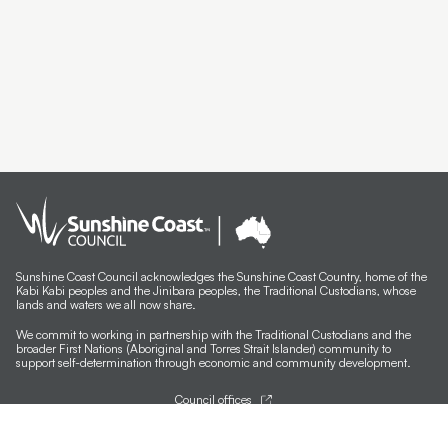
Sunshine Coast Council acknowledges the Sunshine Coast Country, home of the
Kabi Kabi peoples and the Jinibara peoples, the Traditional Custodians, whose
lands and waters we all now share.
We commit to working in partnership with the Traditional Custodians and the
broader First Nations (Aboriginal and Torres Strait Islander) community to
support self-determination through economic and community development.
Council offices
General contacts
Councillor contacts