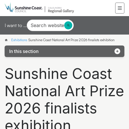
Search website
I want to ...
Exhibitions
Sunshine Coast National Art Prize 2026 finalists exhibition
In this section
LORE and LAND First Nations artists in the Art
Sunshine Coast
Collection
Sunshine Coast National Art Prize 2026 finalists
National Art Prize
exhibition
Mapping Threads
2026 finalists
Manipulating Vision: The glass art of Erin Conron
exhibition
Joe Furlonger: Horizons