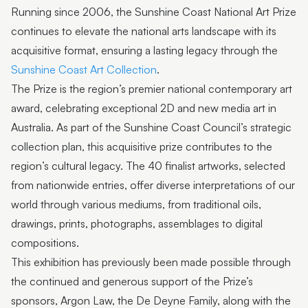
Running since 2006, the Sunshine Coast National Art Prize
continues to elevate the national arts landscape with its
acquisitive format, ensuring a lasting legacy through the
Sunshine Coast Art Collection
.
The Prize is the region’s premier national contemporary art
award, celebrating exceptional 2D and new media art in
Australia. As part of the Sunshine Coast Council’s strategic
collection plan, this acquisitive prize contributes to the
region’s cultural legacy. The 40 finalist artworks, selected
from nationwide entries, offer diverse interpretations of our
world through various mediums, from traditional oils,
drawings, prints, photographs, assemblages to digital
compositions.
This exhibition has previously been made possible through
the continued and generous support of the Prize’s
sponsors, Argon Law, the De Deyne Family, along with the