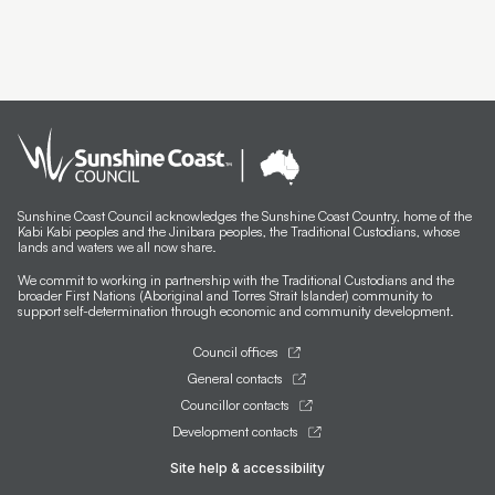
Sunshine Coast Council acknowledges the Sunshine Coast Country, home of the
Kabi Kabi peoples and the Jinibara peoples, the Traditional Custodians, whose
lands and waters we all now share.
We commit to working in partnership with the Traditional Custodians and the
broader First Nations (Aboriginal and Torres Strait Islander) community to
support self-determination through economic and community development.
Council offices
General contacts
Councillor contacts
Development contacts
Site help & accessibility