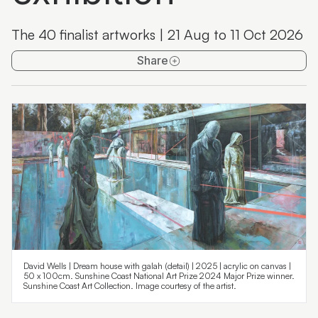
Maroochydore Library Artspace
The 40 finalist artworks | 21 Aug to 11 Oct 2026
Past exhibitions
Share
David Wells | Dream house with galah (detail) | 2025 | acrylic on canvas |
50 x 100cm. Sunshine Coast National Art Prize 2024 Major Prize winner.
Sunshine Coast Art Collection. Image courtesy of the artist.