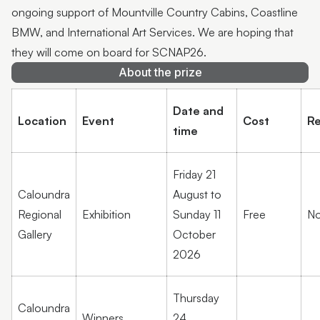
ongoing support of Mountville Country Cabins, Coastline
BMW, and International Art Services. We are hoping that
they will come on board for SCNAP26.
About the prize
Date and
Location
Event
Cost
Re
time
Friday 21
Caloundra
August to
Regional
Exhibition
Sunday 11
Free
No
Gallery
October
2026
Thursday
Caloundra
Winners
24