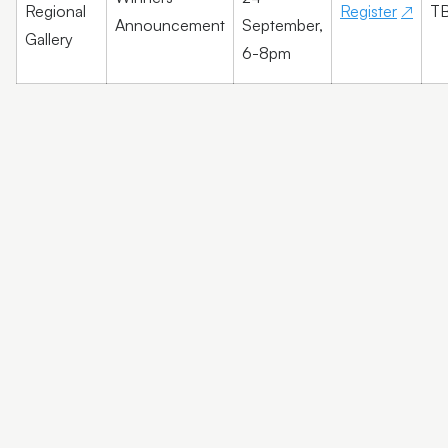
Regional
Register
T
Announcement
September,
Gallery
6-8pm