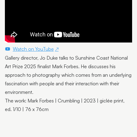
Emma Thorp
25 Years of Caloundra Regional Gallery
Artist Spotlight | Heidi Broom
James Hale
Watch on YouTube
Mim Fluhrer
Gallery director, Jo Duke talks to Sunshine Coast National
Art Prize 2025 finalist Mark Forbes. He discusses his
The BOOreaucrats
approach to photography which comes from an underlying
Mark Forbes
fascination with people and their interaction with their
environment.
Artist Spotlight | Terrence Gillespie
The work: Mark Forbes | Crumbling | 2023 | giclée print,
Artist Spotlight | Erin Conron
ed. 1/10 | 76 x 76cm
Local Contemporary Art Prize 2025 Launch and
Winners