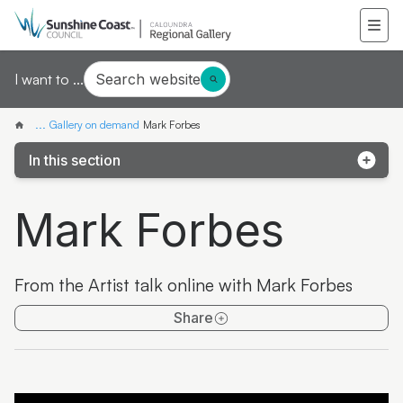
Search website
I want to ...
...
Gallery on demand
Mark Forbes
In this section
Samantha Mays
Mark Forbes
Ketakii Jewson-Brown
Marvene Ash
From the Artist talk online with Mark Forbes
The colourful life of Judith Laws interview
Share
Artist Spotlight | Jonathan Jones
Donna Davis