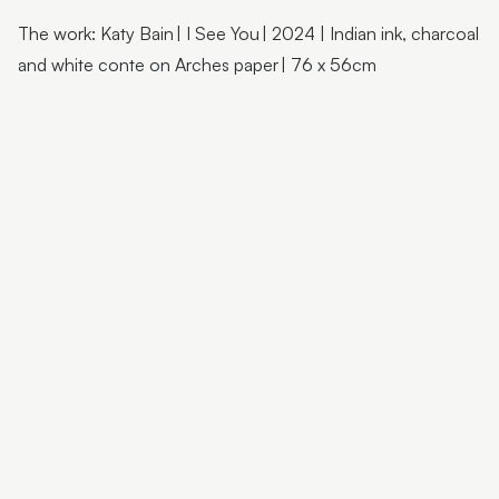
Flutter Workshops with Jade Oakley
The work: Katy Bain | I See You | 2024 | Indian ink, charcoal
From the Artist | Dagma Cyrulla
and white conte on Arches paper | 76 x 56cm
From the Artist | Todd Fuller
Sunshine Coast Art Collection | Chorus
Sunshine Coast Art Collection | behind the scenes
Sunshine Coast Art Collection | Winged Arbour
Sunshine Coast Art Collection | Mount Beerwah
Sunshine Coast Art Collection | Monts of Montville
Latest & Greatest III | Curator Floor Talk
Artist Spotlight | John Jones
Artist Spotlight | Deb Mostert