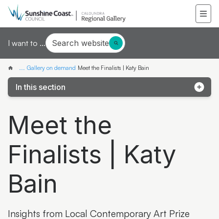
Search website
I want to ...
...
Gallery on demand
Meet the Finalists | Katy Bain
In this section
Samantha Mays
Meet the
Ketakii Jewson-Brown
Finalists | Katy
Marvene Ash
The colourful life of Judith Laws interview
Bain
Artist Spotlight | Jonathan Jones
Donna Davis
Insights from Local Contemporary Art Prize