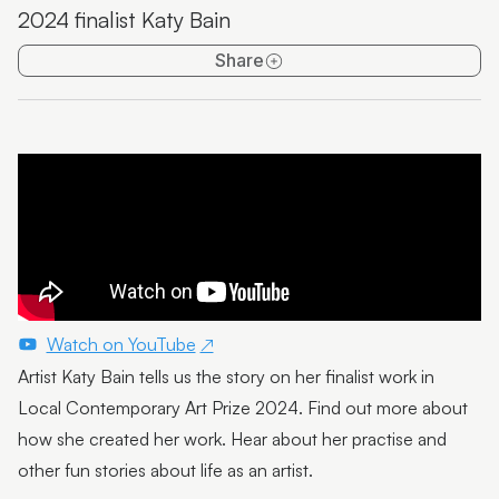
2024 finalist Katy Bain
Emma Thorp
Share
25 Years of Caloundra Regional Gallery
Artist Spotlight | Heidi Broom
James Hale
Mim Fluhrer
The BOOreaucrats
Mark Forbes
Artist Spotlight | Terrence Gillespie
Watch on YouTube
Artist Katy Bain tells us the story on her finalist work in
Artist Spotlight | Erin Conron
Local Contemporary Art Prize 2024. Find out more about
Local Contemporary Art Prize 2025 Launch and
how she created her work. Hear about her practise and
Winners
other fun stories about life as an artist.