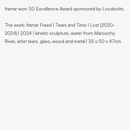
Flutter Workshops with Jade Oakley
Itamar won 3D Excellence Award sponsored by Localvolts.
From the Artist | Dagma Cyrulla
From the Artist | Todd Fuller
The work: Itamar Freed | Tears and Time I Lost (2020-
2024) | 2024 | kinetic sculpture, water from Maroochy
Sunshine Coast Art Collection | Chorus
River, artist tears, glass, wood and metal | 35 x 50 x 47cm
Sunshine Coast Art Collection | behind the scenes
Sunshine Coast Art Collection | Winged Arbour
Sunshine Coast Art Collection | Mount Beerwah
Sunshine Coast Art Collection | Monts of Montville
Latest & Greatest III | Curator Floor Talk
Artist Spotlight | John Jones
Artist Spotlight | Deb Mostert