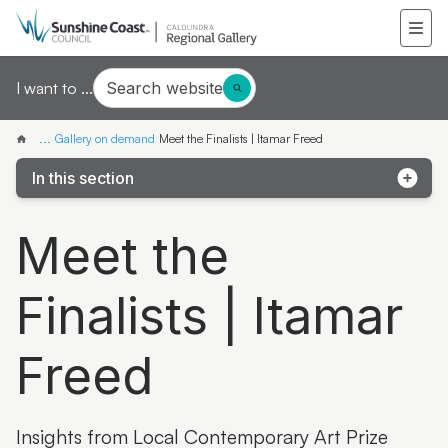
Search website
I want to ...
...
Gallery on demand
Meet the Finalists | Itamar Freed
In this section
Samantha Mays
Meet the
Ketakii Jewson-Brown
Finalists | Itamar
Marvene Ash
The colourful life of Judith Laws interview
Freed
Artist Spotlight | Jonathan Jones
Donna Davis
Insights from Local Contemporary Art Prize