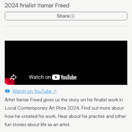
2024 finalist Itamar Freed
Emma Thorp
Share
25 Years of Caloundra Regional Gallery
Artist Spotlight | Heidi Broom
James Hale
Mim Fluhrer
The BOOreaucrats
Mark Forbes
Artist Spotlight | Terrence Gillespie
Watch on YouTube
Artist Itamar Freed gives us the story on his finalist work in
Artist Spotlight | Erin Conron
Local Contemporary Art Prize 2024. Find out more about
Local Contemporary Art Prize 2025 Launch and
how he created his work. Hear about his practise and other
Winners
fun stories about life as an artist.