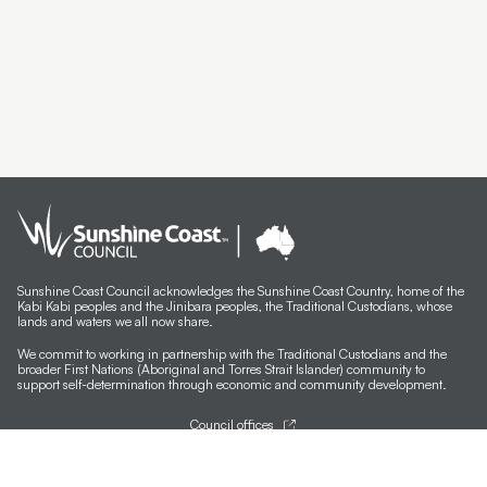
Artist Exhibition Walk and Talk | Deb Mostert
Artist Spotlight | Debra Livingston
Carbon Dating Yarning Circle
SCNAP24 Winner Todd Fuller
SCNAP24 Judge Julie Ewington Walk and Talk
Artist Spotlight | Susan Schmidt
Artist Spotlight | Itamar Freed
Sunshine Coast Council acknowledges the Sunshine Coast Country, home of the
Kabi Kabi peoples and the Jinibara peoples, the Traditional Custodians, whose
Artist Spotlight | Michael Ciavarella
lands and waters we all now share.
We commit to working in partnership with the Traditional Custodians and the
Artist Spotlight | Farley Cameron
broader First Nations (Aboriginal and Torres Strait Islander) community to
support self-determination through economic and community development.
Meet the Finalists | Christine Hall
Council offices
Meet the Finalists | Katy Bain
General contacts
Councillor contacts