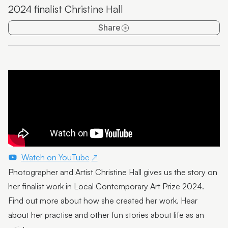
2024 finalist Christine Hall
Emma Thorp
Share
25 Years of Caloundra Regional Gallery
Artist Spotlight | Heidi Broom
James Hale
Mim Fluhrer
The BOOreaucrats
Mark Forbes
Artist Spotlight | Terrence Gillespie
Watch on YouTube
Photographer and Artist Christine Hall gives us the story on
Artist Spotlight | Erin Conron
her finalist work in Local Contemporary Art Prize 2024.
Local Contemporary Art Prize 2025 Launch and
Find out more about how she created her work. Hear
Winners
about her practise and other fun stories about life as an