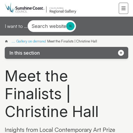
Search website
I want to ...
...
Gallery on demand
Meet the Finalists | Christine Hall
In this section
Samantha Mays
Meet the
Ketakii Jewson-Brown
Finalists |
Marvene Ash
The colourful life of Judith Laws interview
Christine Hall
Artist Spotlight | Jonathan Jones
Donna Davis
Insights from Local Contemporary Art Prize