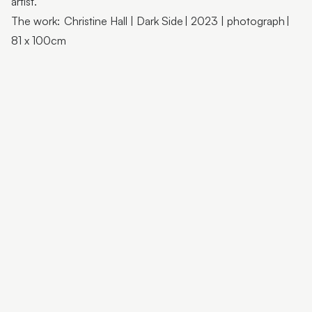
artist.
Flutter Workshops with Jade Oakley
The work: Christine Hall | Dark Side | 2023 | photograph |
From the Artist | Dagma Cyrulla
81 x 100cm
From the Artist | Todd Fuller
Sunshine Coast Art Collection | Chorus
Sunshine Coast Art Collection | behind the scenes
Sunshine Coast Art Collection | Winged Arbour
Sunshine Coast Art Collection | Mount Beerwah
Sunshine Coast Art Collection | Monts of Montville
Latest & Greatest III | Curator Floor Talk
Artist Spotlight | John Jones
Artist Spotlight | Deb Mostert