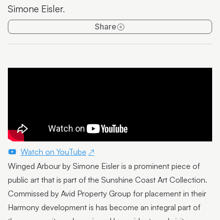
Simone Eisler.
Emma Thorp
Share
25 Years of Caloundra Regional Gallery
Artist Spotlight | Heidi Broom
James Hale
Mim Fluhrer
The BOOreaucrats
Mark Forbes
Artist Spotlight | Terrence Gillespie
Watch on YouTube
Winged Arbour by Simone Eisler is a prominent piece of
Artist Spotlight | Erin Conron
public art that is part of the Sunshine Coast Art Collection.
Local Contemporary Art Prize 2025 Launch and
Commissed by Avid Property Group for placement in their
Winners
Harmony development is has become an integral part of