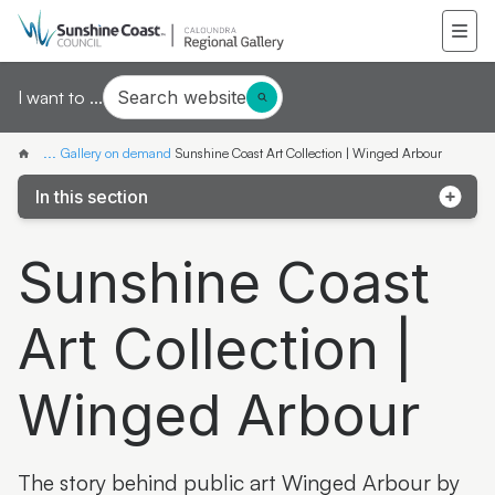
Search website
I want to ...
...
Gallery on demand
Sunshine Coast Art Collection | Winged Arbour
In this section
Samantha Mays
Sunshine Coast
Ketakii Jewson-Brown
Art Collection |
Marvene Ash
The colourful life of Judith Laws interview
Winged Arbour
Artist Spotlight | Jonathan Jones
Donna Davis
The story behind public art Winged Arbour by