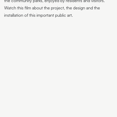
the community parks, enjoyed by residents and visitors.
Flutter Workshops with Jade Oakley
Watch this film about the project, the design and the
From the Artist | Dagma Cyrulla
installation of this important public art.
From the Artist | Todd Fuller
Sunshine Coast Art Collection | Chorus
Sunshine Coast Art Collection | behind the scenes
Sunshine Coast Art Collection | Winged Arbour
Sunshine Coast Art Collection | Mount Beerwah
Sunshine Coast Art Collection | Monts of Montville
Latest & Greatest III | Curator Floor Talk
Artist Spotlight | John Jones
Artist Spotlight | Deb Mostert