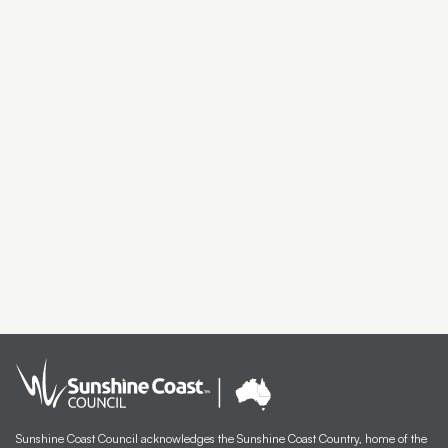
Artist Exhibition Walk and Talk | Deb Mostert
Artist Spotlight | Debra Livingston
Carbon Dating Yarning Circle
SCNAP24 Winner Todd Fuller
SCNAP24 Judge Julie Ewington Walk and Talk
Artist Spotlight | Susan Schmidt
Artist Spotlight | Itamar Freed
Artist Spotlight | Michael Ciavarella
Artist Spotlight | Farley Cameron
Meet the Finalists | Christine Hall
Meet the Finalists | Katy Bain
Sunshine Coast Council acknowledges the Sunshine Coast Country, home of the