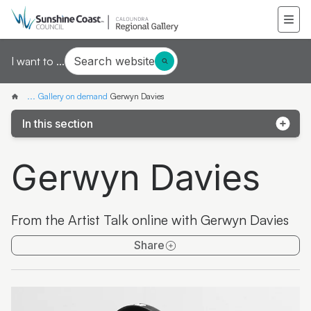
Search website
I want to ...
...
Gallery on demand
Gerwyn Davies
In this section
Samantha Mays
Gerwyn Davies
Ketakii Jewson-Brown
Marvene Ash
From the Artist Talk online with Gerwyn Davies
The colourful life of Judith Laws interview
Share
Artist Spotlight | Jonathan Jones
Donna Davis