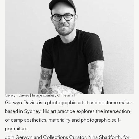
Emma Thorp
25 Years of Caloundra Regional Gallery
Artist Spotlight | Heidi Broom
James Hale
Mim Fluhrer
The BOOreaucrats
Mark Forbes
Artist Spotlight | Terrence Gillespie
Gerwyn Davies | Image courtesy of the artist
Gerwyn Davies is a photographic artist and costume maker
Artist Spotlight | Erin Conron
based in Sydney. His art practice explores the intersection
Local Contemporary Art Prize 2025 Launch and
of camp aesthetics, materiality and photographic self-
Winners
portraiture.
Join Gerwyn and Collections Curator, Nina Shadforth, for