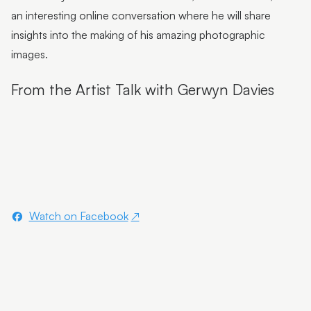
Flutter Workshops with Jade Oakley
an interesting online conversation where he will share
From the Artist | Dagma Cyrulla
insights into the making of his amazing photographic
images.
From the Artist | Todd Fuller
From the Artist Talk with Gerwyn Davies
Sunshine Coast Art Collection | Chorus
Sunshine Coast Art Collection | behind the scenes
Sunshine Coast Art Collection | Winged Arbour
Sunshine Coast Art Collection | Mount Beerwah
Sunshine Coast Art Collection | Monts of Montville
Watch on Facebook
Latest & Greatest III | Curator Floor Talk
Artist Spotlight | John Jones
Artist Spotlight | Deb Mostert