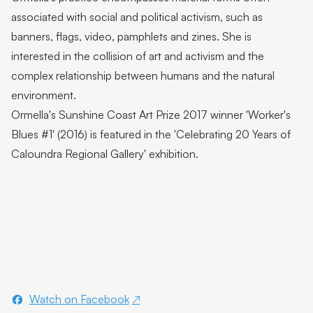
Flutter Workshops with Jade Oakley
associated with social and political activism, such as
From the Artist | Dagma Cyrulla
banners, flags, video, pamphlets and zines. She is
interested in the collision of art and activism and the
From the Artist | Todd Fuller
complex relationship between humans and the natural
Sunshine Coast Art Collection | Chorus
environment.
Ormella's Sunshine Coast Art Prize 2017 winner 'Worker's
Sunshine Coast Art Collection | behind the scenes
Blues #1' (2016) is featured in the 'Celebrating 20 Years of
Sunshine Coast Art Collection | Winged Arbour
Caloundra Regional Gallery' exhibition.
Sunshine Coast Art Collection | Mount Beerwah
Sunshine Coast Art Collection | Monts of Montville
Latest & Greatest III | Curator Floor Talk
Artist Spotlight | John Jones
Artist Spotlight | Deb Mostert
Watch on Facebook