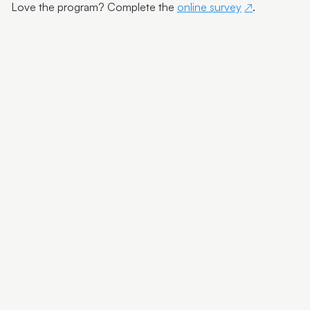
Artist Exhibition Walk and Talk | Deb Mostert
Love the program? Complete the
online survey
.
Artist Spotlight | Debra Livingston
Carbon Dating Yarning Circle
SCNAP24 Winner Todd Fuller
SCNAP24 Judge Julie Ewington Walk and Talk
Artist Spotlight | Susan Schmidt
Artist Spotlight | Itamar Freed
Artist Spotlight | Michael Ciavarella
Artist Spotlight | Farley Cameron
Meet the Finalists | Christine Hall
Meet the Finalists | Katy Bain