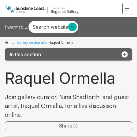
Search website
I want to ...
...
Gallery on demand
Raquel Ormella
In this section
Samantha Mays
Raquel Ormella
Ketakii Jewson-Brown
Marvene Ash
Join gallery curator, Nina Shadforth, and guest
The colourful life of Judith Laws interview
artist, Raquel Ormella, for a live discussion
online.
Artist Spotlight | Jonathan Jones
Share
Donna Davis