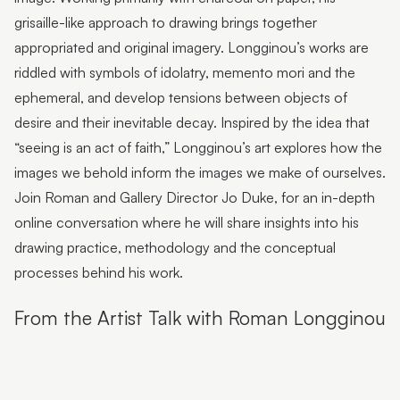
Flutter Workshops with Jade Oakley
grisaille-like approach to drawing brings together
From the Artist | Dagma Cyrulla
appropriated and original imagery. Longginou’s works are
riddled with symbols of idolatry, memento mori and the
From the Artist | Todd Fuller
ephemeral, and develop tensions between objects of
Sunshine Coast Art Collection | Chorus
desire and their inevitable decay. Inspired by the idea that
“seeing is an act of faith,” Longginou’s art explores how the
Sunshine Coast Art Collection | behind the scenes
images we behold inform the images we make of ourselves.
Sunshine Coast Art Collection | Winged Arbour
Join Roman and Gallery Director Jo Duke, for an in-depth
Sunshine Coast Art Collection | Mount Beerwah
online conversation where he will share insights into his
drawing practice, methodology and the conceptual
Sunshine Coast Art Collection | Monts of Montville
processes behind his work.
Latest & Greatest III | Curator Floor Talk
From the Artist Talk with Roman Longginou
Artist Spotlight | John Jones
Artist Spotlight | Deb Mostert