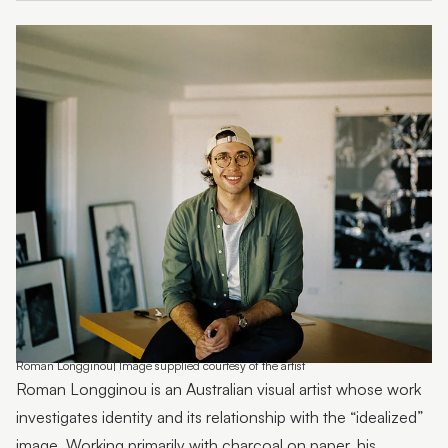
Emma Thorp
25 Years of Caloundra Regional Gallery
Artist Spotlight | Heidi Broom
James Hale
Mim Fluhrer
The BOOreaucrats
Mark Forbes
Artist Spotlight | Terrence Gillespie
Artist Spotlight | Erin Conron
Roman Longginou| Image supplied courtesy of the artist
Local Contemporary Art Prize 2025 Launch and
Roman Longginou is an Australian visual artist whose work
Winners
investigates identity and its relationship with the “idealized”
image. Working primarily with charcoal on paper, his