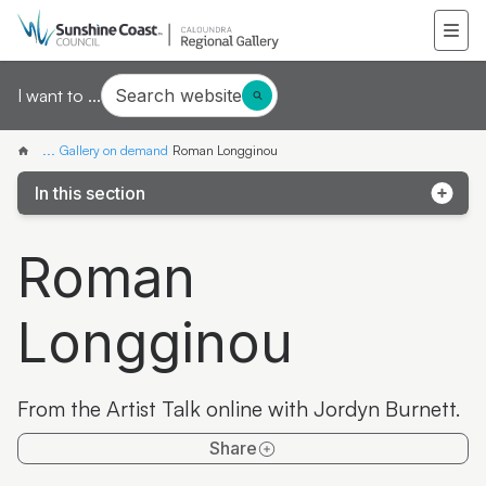
Search website
I want to ...
...
Gallery on demand
Roman Longginou
In this section
Samantha Mays
Roman
Ketakii Jewson-Brown
Longginou
Marvene Ash
The colourful life of Judith Laws interview
From the Artist Talk online with Jordyn Burnett.
Artist Spotlight | Jonathan Jones
Share
Donna Davis