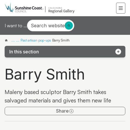
Search website
I want to ...
...
...
Past artisan pop-ups
Barry Smith
In this section
Pop-up exhibition: Third Drawer Down
Barry Smith
Pop-up artist: Mieke van den Berg
Pop-up artist: Wildflower Women
Maleny based sculptor Barry Smith takes
Pop-up artist: Finn Cossar
salvaged materials and gives them new life
Pop-up exhibition: Jinibara Printmakers
Share
Pop-up artisan: Aileen Greig