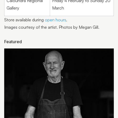
Caloundra Regional
Friday 4 February to Sunday 20
Barry Smith
Gallery
March
Paula Wootton
Store available during
open hours
.
Shannon Garson
Images courtesy of the artist. Photos by Megan Gill.
Lyn Sanderson
Featured
Sow ‘n Sow | Michelle Brady
Humble Habits | Erin Klapper
Molly Galpin
Noela Mills
Jan Roebuck
Humble
Kasper