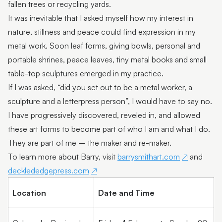
fallen trees or recycling yards.
Featured Artist: Myra goes to Florence
It was inevitable that I asked myself how my interest in
nature, stillness and peace could find expression in my
Featured Artist: Kathleen Hunt
metal work. Soon leaf forms, giving bowls, personal and
Featured Artist: Susan Schmidt
portable shrines, peace leaves, tiny metal books and small
table-top sculptures emerged in my practice.
Featured Artist : Sharka Bosakova
If I was asked, “did you set out to be a metal worker, a
Omie Tapa
sculpture and a letterpress person”, I would have to say no.
Petalia Humphreys
I have progressively discovered, reveled in, and allowed
these art forms to become part of who I am and what I do.
Moreton Bay First Nations Collection
They are part of me – the maker and re-maker.
Vince Everett | Kingfisher Timber Creations
To learn more about Barry, visit
barrysmithart.com
and
decklededgepress.com
Kayabuki Kobo | Johanna DeMaine and Tatsuya
Tsutsui
Location
Date and Time
Jaime Kiss