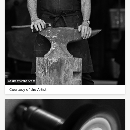
Sarah Bourke
Claudia De Salvo
Carol Forster
Pop-up artist: Steve Thompson
Pop-up artist: Rowley Drysdale
Courtesy of the Artist
Courtesy of the Artist