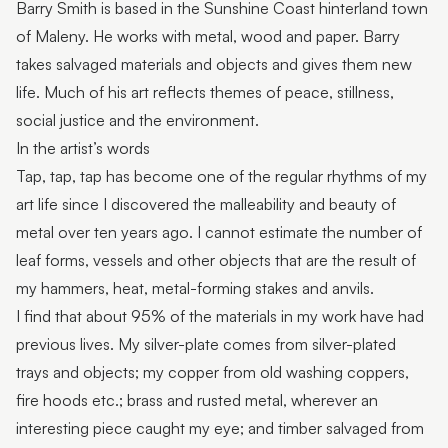
Barry Smith is based in the Sunshine Coast hinterland town
Pop-up artisan: Pieces of You Designs
of Maleny. He works with metal, wood and paper. Barry
Pop-Up Artist: Miles Allen
takes salvaged materials and objects and gives them new
life. Much of his art reflects themes of peace, stillness,
Pop-up artisan: Westacott Glass
social justice and the environment.
Pop-up exhibition: Rugged Terrain
In the artist’s words
Tap, tap, tap has become one of the regular rhythms of my
Pop-Up Artisan: David Suters
art life since I discovered the malleability and beauty of
Featured artist: Scott Redford
metal over ten years ago. I cannot estimate the number of
leaf forms, vessels and other objects that are the result of
Featured Artist: Johanna De Maine + Tatsuya Tsutsui
my hammers, heat, metal-forming stakes and anvils.
Featured Artist: Stick+Stone Jewellery by Rebecca
I find that about 95% of the materials in my work have had
Ward
previous lives. My silver-plate comes from silver-plated
Featured Artist: LES ANIMALIERS - Bodo Muche
trays and objects; my copper from old washing coppers,
Studio
fire hoods etc.; brass and rusted metal, wherever an
interesting piece caught my eye; and timber salvaged from
Featured Artist: Munimba-ja