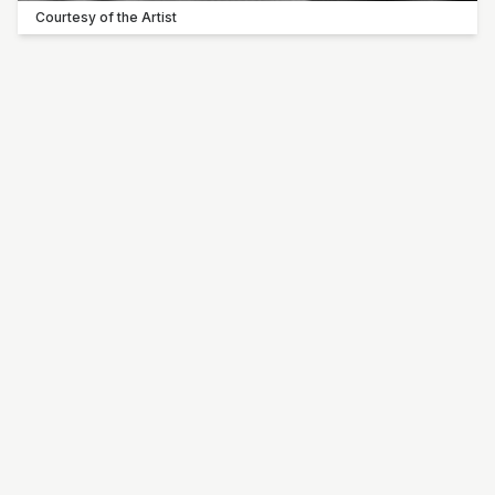
Courtesy of the Artist