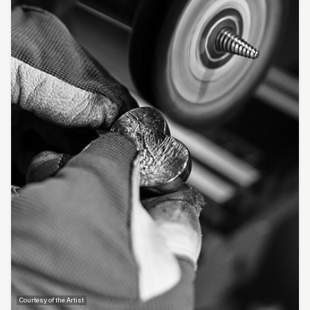
Courtesy of the Artist