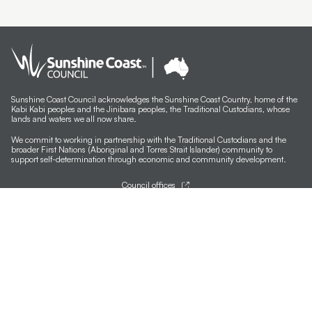
Sunshine Coast Council acknowledges the Sunshine Coast Country, home of the
Kabi Kabi peoples and the Jinibara peoples, the Traditional Custodians, whose
lands and waters we all now share.
We commit to working in partnership with the Traditional Custodians and the
broader First Nations (Aboriginal and Torres Strait Islander) community to
support self-determination through economic and community development.
Council offices
General contacts
Councillor contacts
Development contacts
Site help & accessibility
Website support
Accessibility
SCC App