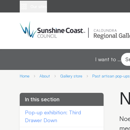
Our sites
I want to ...
S
Home
About
Gallery store
Past artisan pop-ups
N
In this section
Pop-up exhibition: Third
Noe
Drawer Down
med