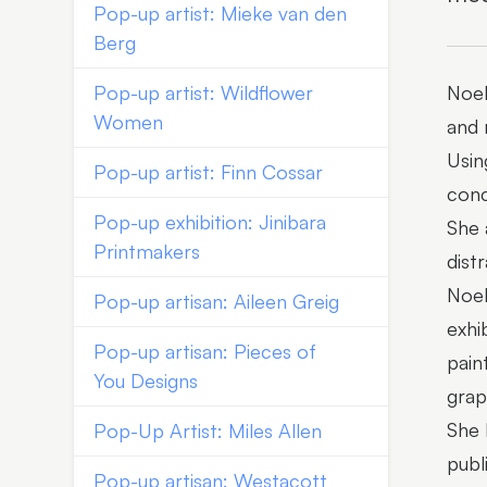
Pop-up artist: Mieke van den
Berg
Pop-up artist: Wildflower
Noel
Women
and 
Usin
Pop-up artist: Finn Cossar
con
Pop-up exhibition: Jinibara
She 
Printmakers
dist
Noel
Pop-up artisan: Aileen Greig
exhi
Pop-up artisan: Pieces of
pain
You Designs
grap
She 
Pop-Up Artist: Miles Allen
publ
Pop-up artisan: Westacott