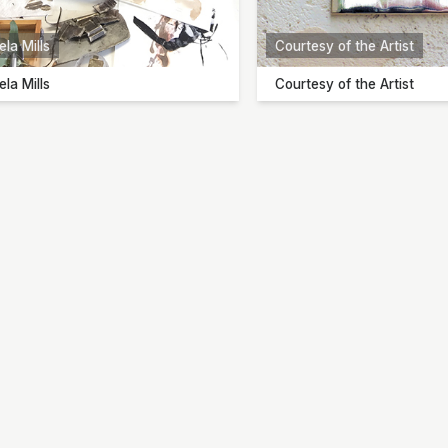
la Mills
Courtesy of the Artist
la Mills
Courtesy of the Artist