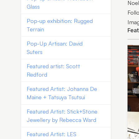
Noel
Glass
Foll
Pop-up exhibition: Rugged
Imag
Terrain
Fea
Pop-Up Artisan: David
Suters
Featured artist: Scott
Redford
Featured Artist: Johanna De
Maine + Tatsuya Tsutsui
Featured Artist: Stick+Stone
Jewellery by Rebecca Ward
Featured Artist: LES