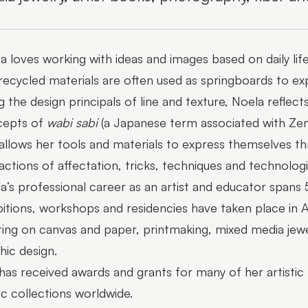
a loves working with ideas and images based on daily lif
recycled materials are often used as springboards to ex
g the design principals of line and texture, Noela reflec
cepts of
wabi sabi
(a Japanese term associated with Zen 
allows her tools and materials to express themselves thr
ractions of affectation, tricks, techniques and technologi
a’s professional career as an artist and educator spans 
bitions, workshops and residencies have taken place in A
ting on canvas and paper, printmaking, mixed media jewe
hic design.
has received awards and grants for many of her artistic 
ic collections worldwide.