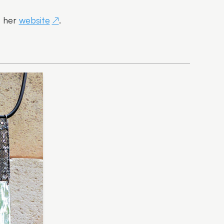
t her
website
.