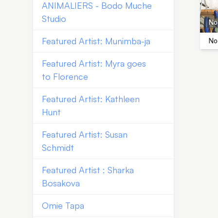
ANIMALIERS - Bodo Muche
Studio
Noe
Featured Artist: Munimba-ja
Noe
Featured Artist: Myra goes
to Florence
Featured Artist: Kathleen
Hunt
Featured Artist: Susan
Schmidt
Featured Artist : Sharka
Bosakova
Omie Tapa