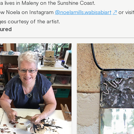
a lives in Maleny on the Sunshine Coast.
ow Noela on Instagram
@noelamills.wabisabiart
or visi
es courtesy of the artist.
tured