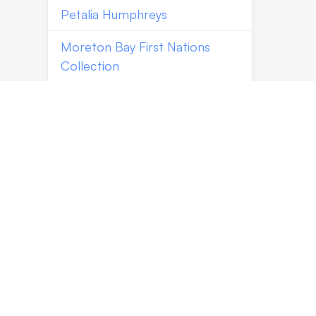
Petalia Humphreys
Moreton Bay First Nations
Collection
Vince Everett | Kingfisher
Timber Creations
Kayabuki Kobo | Johanna
DeMaine and Tatsuya Tsutsui
Jaime Kiss
Barry Smith
Paula Wootton
Shannon Garson