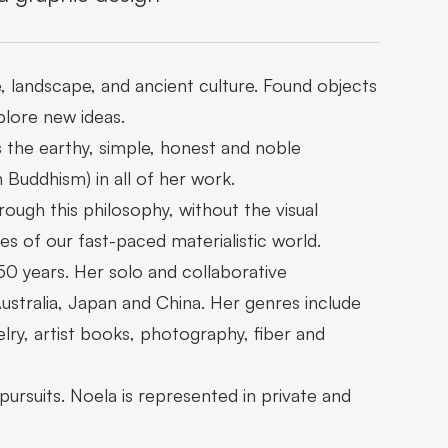
e, landscape, and ancient culture. Found objects
plore new ideas.
ts the earthy, simple, honest and noble
Buddhism) in all of her work.
ough this philosophy, without the visual
es of our fast-paced materialistic world.
50 years. Her solo and collaborative
ustralia, Japan and China. Her genres include
lry, artist books, photography, fiber and
pursuits. Noela is represented in private and