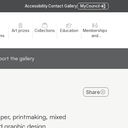
Accessibility
Contact Gallery
MyCouncil
Art prizes
Collections
Education
Memberships
ams
and
volunteers
ort the gallery
Share
per, printmaking, mixed
nd graphic design