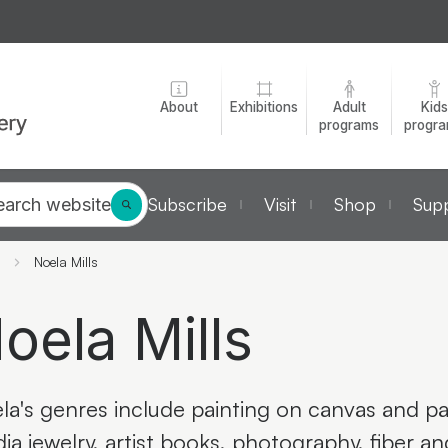
About
Exhibitions
Adult
Kids
programs
progr
Subscribe
Visit
Shop
Supp
earch website
Noela Mills
oela Mills
la's genres include painting on canvas and pa
ia jewelry, artist books, photography, fiber a