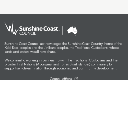
Sunshine Coast Council acknowledges the Sunshine Coast Country, home of the
Kabi Kabi peoples and the Jinibara peoples, the Traditional Custodians, whose
lands and waters we all now share.
We commit to working in partnership with the Traditional Custodians and the
broader First Nations (Aboriginal and Torres Strait Islander) community to
support self-determination through economic and community development.
Council offices
General contacts
Councillor contacts
Development contacts
Site help & accessibility
Website support
Accessibility