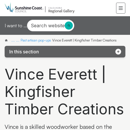
Search website
I want to ...
...
...
Past artisan pop-ups
Vince Everett | Kingfisher Timber Creations
In this section
Pop-up exhibition: Third Drawer Down
Vince Everett |
Pop-up artist: Mieke van den Berg
Kingfisher
Pop-up artist: Wildflower Women
Pop-up artist: Finn Cossar
Timber Creations
Pop-up exhibition: Jinibara Printmakers
Pop-up artisan: Aileen Greig
Vince is a skilled woodworker based on the