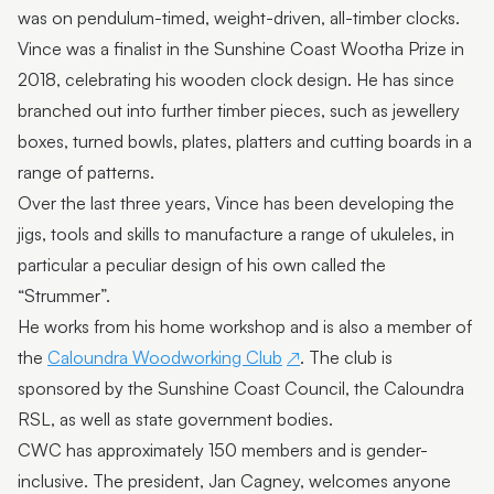
was on pendulum-timed, weight-driven, all-timber clocks.
Featured Artist: Myra goes to Florence
Vince was a finalist in the Sunshine Coast Wootha Prize in
Featured Artist: Kathleen Hunt
2018, celebrating his wooden clock design. He has since
branched out into further timber pieces, such as jewellery
Featured Artist: Susan Schmidt
boxes, turned bowls, plates, platters and cutting boards in a
Featured Artist : Sharka Bosakova
range of patterns.
Over the last three years, Vince has been developing the
Omie Tapa
jigs, tools and skills to manufacture a range of ukuleles, in
Petalia Humphreys
particular a peculiar design of his own called the
“Strummer”.
Moreton Bay First Nations Collection
He works from his home workshop and is also a member of
Vince Everett | Kingfisher Timber Creations
the
Caloundra Woodworking Club
. The club is
sponsored by the Sunshine Coast Council, the Caloundra
Kayabuki Kobo | Johanna DeMaine and Tatsuya
Tsutsui
RSL, as well as state government bodies.
CWC has approximately 150 members and is gender-
Jaime Kiss
inclusive. The president, Jan Cagney, welcomes anyone