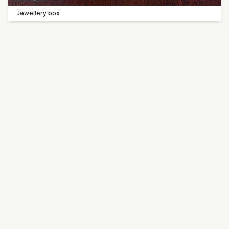
Jewellery box