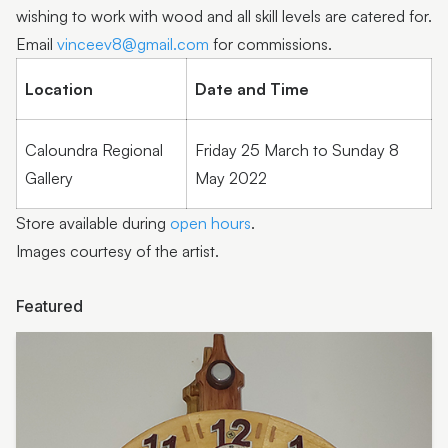
Barry Smith
wishing to work with wood and all skill levels are catered for.
Email
vinceev8@gmail.com
for commissions.
Paula Wootton
Location
Date and Time
Shannon Garson
Lyn Sanderson
Caloundra Regional
Friday 25 March to Sunday 8
Sow ‘n Sow | Michelle Brady
Gallery
May 2022
Humble Habits | Erin Klapper
Store available during
open hours
.
Images courtesy of the artist.
Molly Galpin
Noela Mills
Featured
Jan Roebuck
Humble
Kasper