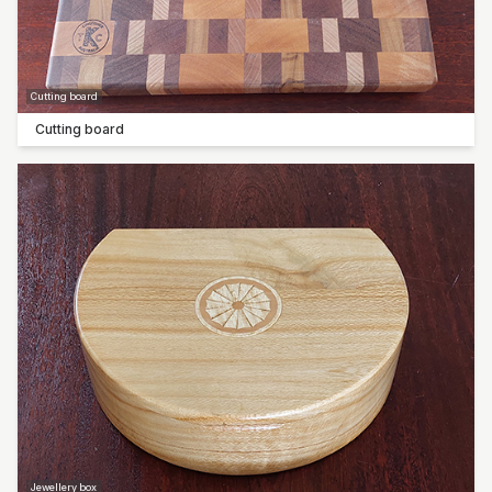
Cutting board
Cutting board
Jewellery box