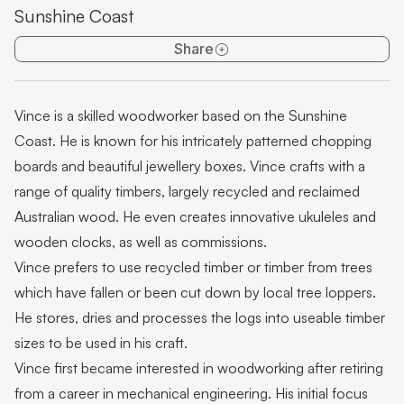
Sunshine Coast
Pop-up artisan: Pieces of You Designs
Share
Pop-Up Artist: Miles Allen
Pop-up artisan: Westacott Glass
Vince is a skilled woodworker based on the Sunshine
Pop-up exhibition: Rugged Terrain
Coast. He is known for his intricately patterned chopping
Pop-Up Artisan: David Suters
boards and beautiful jewellery boxes. Vince crafts with a
range of quality timbers, largely recycled and reclaimed
Featured artist: Scott Redford
Australian wood. He even creates innovative ukuleles and
Featured Artist: Johanna De Maine + Tatsuya Tsutsui
wooden clocks, as well as commissions.
Vince prefers to use recycled timber or timber from trees
Featured Artist: Stick+Stone Jewellery by Rebecca
which have fallen or been cut down by local tree loppers.
Ward
He stores, dries and processes the logs into useable timber
Featured Artist: LES ANIMALIERS - Bodo Muche
sizes to be used in his craft.
Studio
Vince first became interested in woodworking after retiring
Featured Artist: Munimba-ja
from a career in mechanical engineering. His initial focus