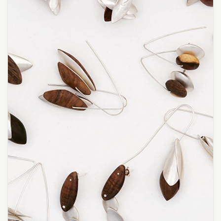
Featured Artist: Myra goes to Florence
Featured Artist: Kathleen Hunt
Featured Artist: Susan Schmidt
Featured Artist : Sharka Bosakova
Omie Tapa
Petalia Humphreys
Moreton Bay First Nations Collection
Vince Everett | Kingfisher Timber Creations
Kayabuki Kobo | Johanna DeMaine and Tatsuya
Tsutsui
Jaime Kiss