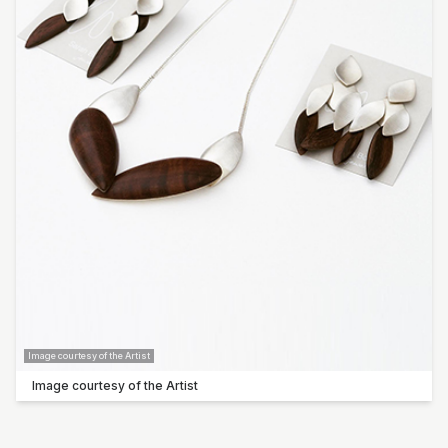
Image courtesy of the Artist
Image courtesy of the Artist