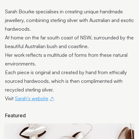
Pop-up artisan: Pieces of You Designs
Sarah Bourke specialises in creating unique handmade
Pop-Up Artist: Miles Allen
jewellery, combining sterling silver with Australian and exotic
hardwoods.
Pop-up artisan: Westacott Glass
At home on the far south coast of NSW, surrounded by the
Pop-up exhibition: Rugged Terrain
beautiful Australian bush and coastline.
Her work reflects a multitude of forms from these natural
Pop-Up Artisan: David Suters
environments.
Featured artist: Scott Redford
Each piece is original and created by hand from ethically
sourced hardwoods, which is then complimented with
Featured Artist: Johanna De Maine + Tatsuya Tsutsui
recycled sterling silver.
Featured Artist: Stick+Stone Jewellery by Rebecca
Visit
Sarah's website
.
Ward
Featured Artist: LES ANIMALIERS - Bodo Muche
Featured
Studio
Featured Artist: Munimba-ja