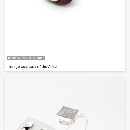
Sarah Bourke
Claudia De Salvo
Carol Forster
Pop-up artist: Steve Thompson
Pop-up artist: Rowley Drysdale
Image courtesy of the Artist
Image courtesy of the Artist