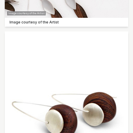
Barry Smith
Image courtesy of the Artist
Paula Wootton
Image courtesy of the Artist
Shannon Garson
Lyn Sanderson
Sow ‘n Sow | Michelle Brady
Humble Habits | Erin Klapper
Molly Galpin
Noela Mills
Jan Roebuck
Humble
Kasper