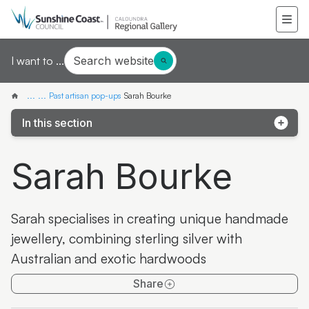
Search website
I want to ...
...
...
Past artisan pop-ups
Sarah Bourke
In this section
Pop-up exhibition: Third Drawer Down
Sarah Bourke
Pop-up artist: Mieke van den Berg
Pop-up artist: Wildflower Women
Sarah specialises in creating unique handmade
Pop-up artist: Finn Cossar
jewellery, combining sterling silver with
Australian and exotic hardwoods
Pop-up exhibition: Jinibara Printmakers
Share
Pop-up artisan: Aileen Greig