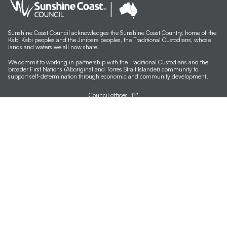
Sunshine Coast Council acknowledges the Sunshine Coast Country, home of the
Kabi Kabi peoples and the Jinibara peoples, the Traditional Custodians, whose
lands and waters we all now share.
We commit to working in partnership with the Traditional Custodians and the
broader First Nations (Aboriginal and Torres Strait Islander) community to
support self-determination through economic and community development.
Council offices
General contacts
Councillor contacts
Development contacts
Site help & accessibility
Website support
Accessibility
SCC App
Sign-up for our newsletter
Signup
Follow us