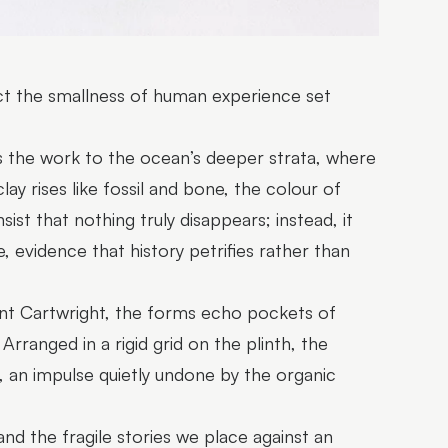
lect the smallness of human experience set
rs the work to the ocean’s deeper strata, where
clay rises like fossil and bone, the colour of
ist that nothing truly disappears; instead, it
, evidence that history petrifies rather than
oint Cartwright, the forms echo pockets of
rranged in a rigid grid on the plinth, the
, an impulse quietly undone by the organic
and the fragile stories we place against an