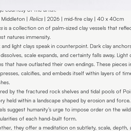
e courtesy of the artist.
Middleton |
Relics
| 2026 | mid-fire clay | 40 x 40cm
cs
is a collection on of palm-sized clay vessels that ref
nst natures immensity.
 and light clays speak in counterpoint. Dark clay ancho
t dissolves, scale expands, and certainty falls away. Light 
s that have outlasted their own endings. These pieces ins
resses, calcifies, and embeds itself within layers of time
shes.
ired by the fractured rock shelves and tidal pools of P
ory held within a landscape shaped by erosion and force. A
els suggest humanity’s urge to impose order on the wild
gularities of each hand-built form.
ther, they offer a meditation on subtlety, scale, depth, 