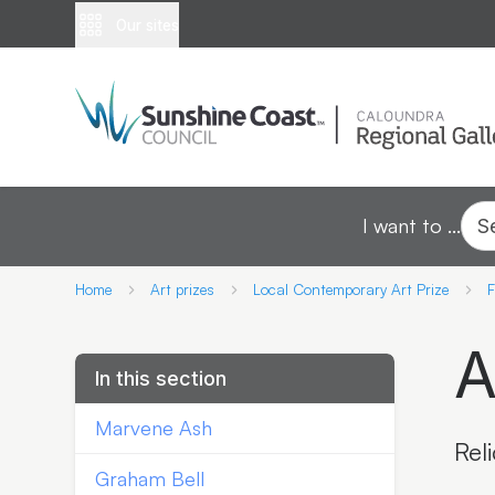
Our sites
I want to ...
S
Home
Art prizes
Local Contemporary Art Prize
F
A
In this section
Marvene Ash
Rel
Graham Bell