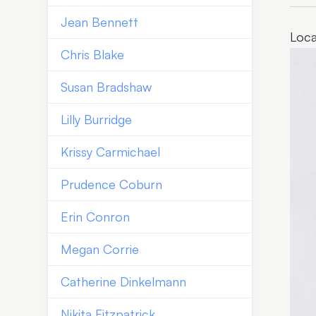
Jean Bennett
Loca
Chris Blake
Susan Bradshaw
Lilly Burridge
Krissy Carmichael
Prudence Coburn
Erin Conron
Megan Corrie
Catherine Dinkelmann
Nikita Fitzpatrick