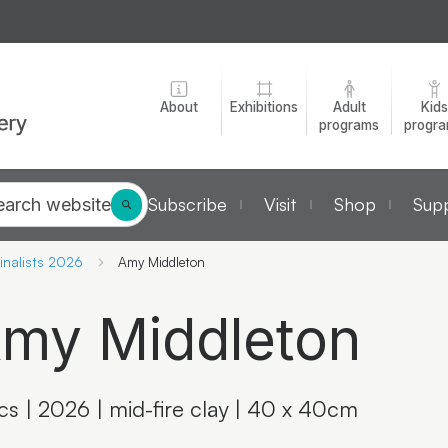
About
Exhibitions
Adult
Kids
programs
progr
Subscribe
Visit
Shop
Supp
earch website
inalists 2026
Amy Middleton
my Middleton
ics | 2026 | mid-fire clay | 40 x 40cm