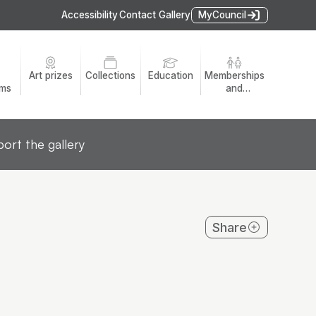
Accessibility
Contact Gallery
MyCouncil
Art prizes
Collections
Education
Memberships
ams
and
volunteers
ort the gallery
Share