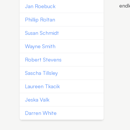
endl
Jan Roebuck
Phillip Roltan
Susan Schmidt
Wayne Smith
Robert Stevens
Sascha Tillsley
Laureen Tkacik
Jeska Valk
Darren White