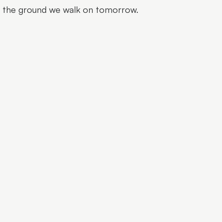
e the ground we walk on tomorrow.