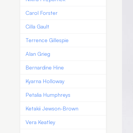
Carol Forster
Cilla Gault
Terrence Gillespie
Alan Grieg
Bernardine Hine
Kyarna Holloway
Petalia Humphreys
Ketakii Jewson-Brown
Vera Keatley