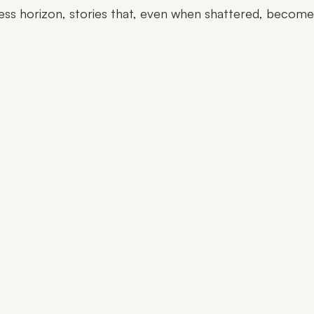
ess horizon, stories that, even when shattered, becom