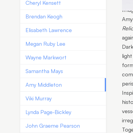
Cheryl Kensett
Imag
Brendan Keogh
Amy 
Reli
Elisabeth Lawrence
agai
Megan Ruby Lee
Dark
ligh
Wayne Markwort
form
Samantha Mays
comp
peri
Amy Middleton
Insp
Viki Murray
hist
vess
Lynda Page-Bickley
irre
John Graeme Pearson
Toge