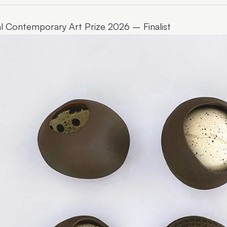
l Contemporary Art Prize 2026 – Finalist