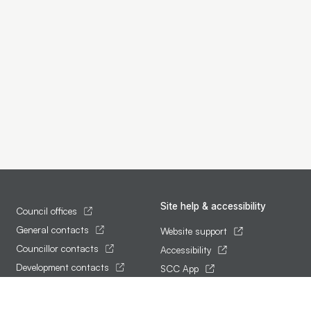
Site help & accessibility
Council offices
General contacts
Website support
Councillor contacts
Accessibility
Development contacts
SCC App