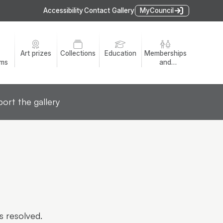
Accessibility
Contact Gallery
MyCouncil
Art prizes
Collections
Education
Memberships
ams
and
volunteers
ort the gallery
s resolved.