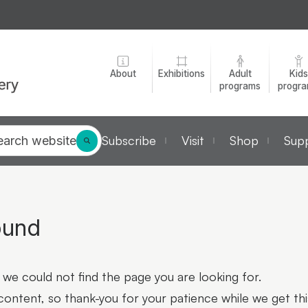
About
Exhibitions
Adult
Kids
programs
progr
Subscribe
Visit
Shop
Supp
earch website
ound
we could not find the page you are looking for.
 content, so thank-you for your patience while we get thi