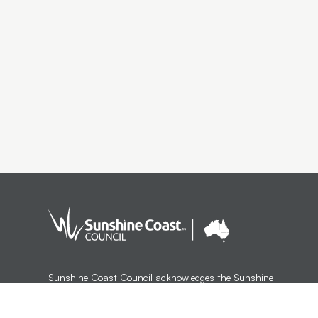
Sunshine Coast Council acknowledges the Sunshine
Coast Country, home of the Kabi Kabi peoples and the
Jinibara peoples, the Traditional Custodians, whose lands
and waters we all now share.