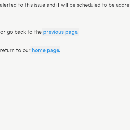
erted to this issue and it will be scheduled to be addre
r or go back to the
previous page.
 return to our
home page.