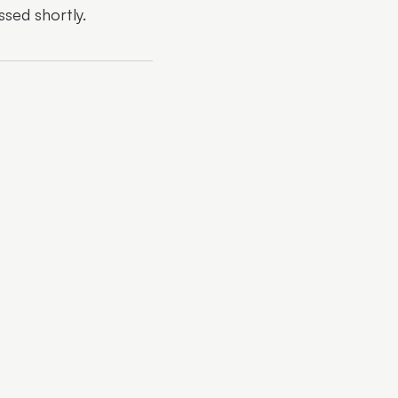
ssed shortly.