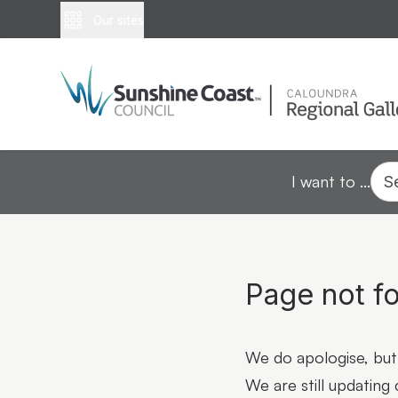
Our sites
I want to ...
S
Page not f
We do apologise, but 
We are still updating