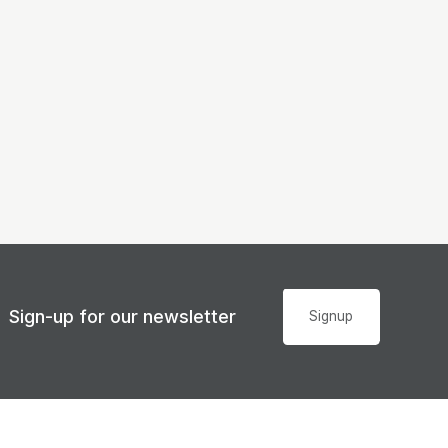
Sign-up for our newsletter
Signup