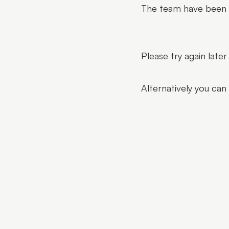
The team have been al
Please try again late
Alternatively you can